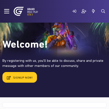
Welcome!
By registering with us, you'll be able to discuss, share and private
message with other members of our community.
SIGNUP NOW!