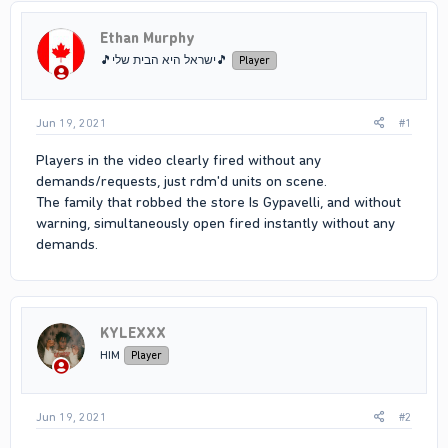
Ethan Murphy
🎵ישראל היא הבית שלי🎵
Player
Jun 19, 2021
#1
Players in the video clearly fired without any
demands/requests, just rdm'd units on scene.
The family that robbed the store Is Gypavelli, and without
warning, simultaneously open fired instantly without any
demands.
KYLEXXX
HIM
Player
Jun 19, 2021
#2