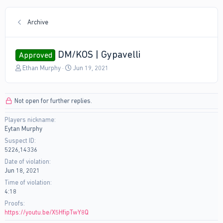
Archive
DM/KOS | Gypavelli
Approved
T
S
Ethan Murphy
Jun 19, 2021
h
t
r
a
e
r
Not open for further replies.
a
t
d
d
Players nickname
s
a
Eytan Murphy
t
t
a
e
Suspect ID
r
5226,14336
t
Date of violation
e
Jun 18, 2021
r
Time of violation
4:18
Proofs
https://youtu.be/X5HfipTwY8Q