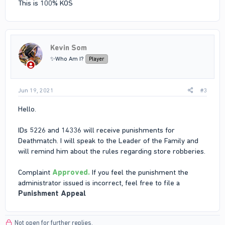
This is 100% KOS
Kevin Som
✨Who Am I?
Player
Jun 19, 2021
#3
Hello.
IDs 5226 and 14336 will receive punishments for
Deathmatch. I will speak to the Leader of the Family and
will remind him about the rules regarding store robberies.
Complaint
Approved.
If you feel the punishment the
administrator issued is incorrect, feel free to file a
Punishment Appeal
Not open for further replies.