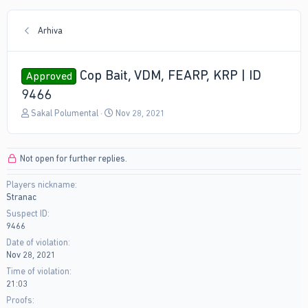
Arhiva
Cop Bait, VDM, FEARP, KRP | ID
Approved
9466
T
S
Sakal Polumental
Nov 28, 2021
h
t
r
a
e
r
Not open for further replies.
a
t
d
d
Players nickname
s
a
Stranac
t
t
a
e
Suspect ID
r
9466
t
Date of violation
e
Nov 28, 2021
r
Time of violation
21:03
Proofs