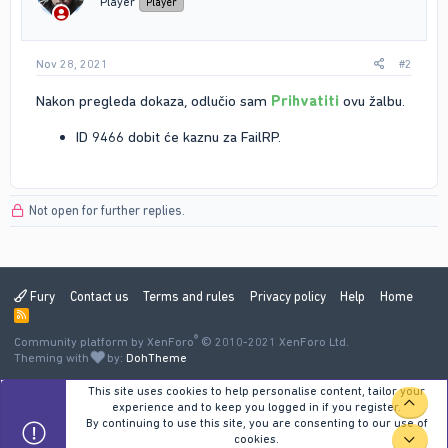
Player
Player
s
:
Nov 28, 2021
#2
Nakon pregleda dokaza, odlučio sam
Prihvatiti
ovu žalbu.
ID 9466 dobit će kaznu za FailRP.
Not open for further replies.
Fury
Contact us
Terms and rules
Privacy policy
Help
Home
R
S
®
Community platform by XenForo
S
© 2010-2021 XenForo Ltd.
Theming with
by:
DohTheme
This site uses cookies to help personalise content, tailor your
TOP
experience and to keep you logged in if you register.
By continuing to use this site, you are consenting to our use of
cookies.
BOT