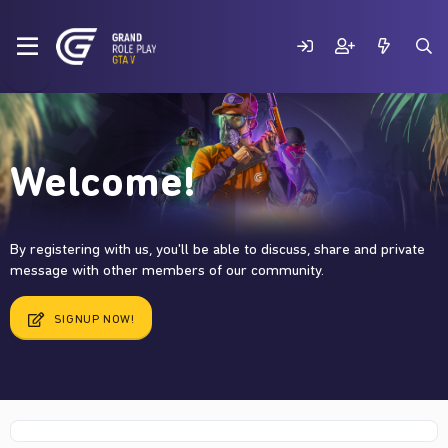
Welcome!
By registering with us, you'll be able to discuss, share and private
message with other members of our community.
SIGNUP NOW!