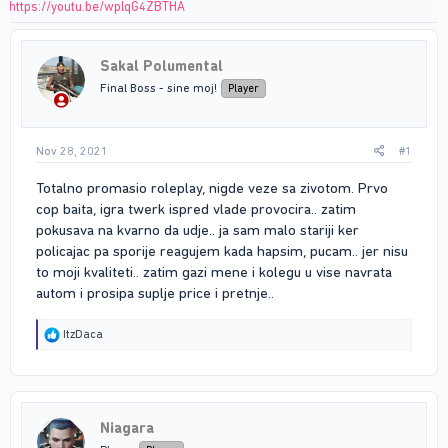
https://youtu.be/wplqG4ZBTHA
Sakal Polumental
Final Boss - sine moj!
Player
Nov 28, 2021
#1
Totalno promasio roleplay, nigde veze sa zivotom. Prvo
cop baita, igra twerk ispred vlade provocira.. zatim
pokusava na kvarno da udje.. ja sam malo stariji ker
policajac pa sporije reagujem kada hapsim, pucam.. jer nisu
to moji kvaliteti.. zatim gazi mene i kolegu u vise navrata
autom i prosipa suplje price i pretnje..
R
ItzDaca
e
a
c
t
i
Niagara
o
n