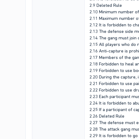
2.9 Deleted Rule
2.10 Minimum number of p
2.11 Maximum number of p
2.12 It is forbidden to c
2.13 The defense side mu
2.14 The gang must join c
2.15 All players who do no
2.16 Anti-capture is proh
2.17 Members of the gang
2.18 Forbidden to heal an
2.19 Forbidden to use bo
2.20 During the capture, 
2.21 Forbidden to use pa
2.22 Forbidden to use dr
2.23 Each participant mus
2.24 It is forbidden to a
2.25 If a participant of c
2.26 Deleted Rule
2.27 The defense must en
2.28 The attack gang mus
2.29 It is forbidden to g