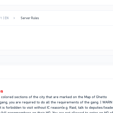
1 | EN
Server Rules
es
e colored sections of the city that are marked on the Map of Ghetto
 gang, you are required to do all the requirements of the gang. | WARN
t is forbidden to visit without IC reason(e.g. Raid, talk to deputies/lead
ush/kill gangmembers on their HQ. You are not allowed to enter on HQ 