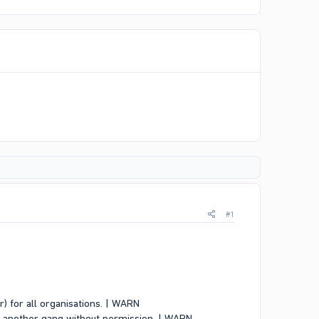
#1
er) for all organisations. | WARN
of another gang without permission. | WARN