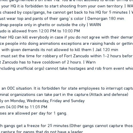
n your HQ it is forbidden to start shooting from your own territory. | 
s chased by cops/gangs, he cannot get back to his HQ for 5 minutes 
st wear top and pants of their gang`s color | Demorgan 180 min
kidnap people only in ghetto or outside the city | WARN
cudo is allowed from 12:00 PM to 10:00 PM
ir HQ can kill everybody in case if you do not agree with their dema
orce people into doing animations exceptions are raising hands or getti
 with given demands its not allowed to kill them | Jail 120 min
 must set the time for robbery of Fort Zancudo within 1-2 hours befor
t Zancudo has to have cooldown of 2 hours. | Warn
ncluding unofficial orgs) cannot take hostages and rob from event which
s an OOC situation. It is forbidden for state employees to interrupt capt
inal organizations can take part in the capture.(Attack and defense)
nly on Monday, Wednesday, Friday and Sunday
rom 04:00 PM to 11:05 PM
nses are allowed per day for 1 gang.
oth gangs get a freeze for 25 minutes.(Other gangs cannot capture thos
 a capture for gangs that do not have a leader