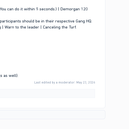
s. You can do it within 5 seconds.) | Demorgan 120
participants should be in their respective Gang HQ.
 | Warn to the leader | Canceling the Turf.
s as well).
Last edited by a moderator:
May 23, 2026