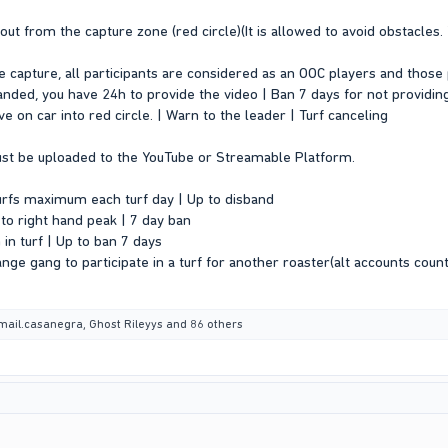
o out from the capture zone (red circle)(It is allowed to avoid obstacle
 capture, all participants are considered as an OOC players and those 
anded, you have 24h to provide the video | Ban 7 days for not providing
rive on car into red circle. | Warn to the leader | Turf canceling
ust be uploaded to the YouTube or Streamable Platform.
turfs maximum each turf day | Up to disband
to right hand peak | 7 day ban
 in turf | Up to ban 7 days
ange gang to participate in a turf for another roaster(alt accounts count
mail.casanegra
,
Ghost Rileyys
and 86 others