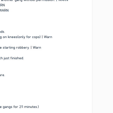
WARN
| WARN
nds.
ng on knees(only for cops) | Warn
e starting robbery. | Warn
 just finished.
ure.
e gangs for 25 minutes.)