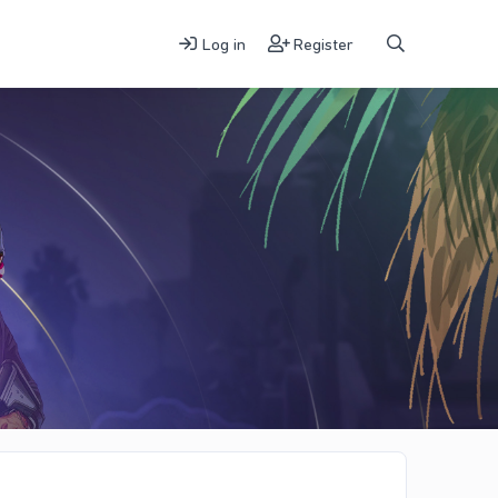
Log in
Register