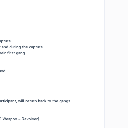
apture.
y and during the capture.
ir first gang.
und.
rticipant, will return back to the gangs.
10 Weapon – Revolver)