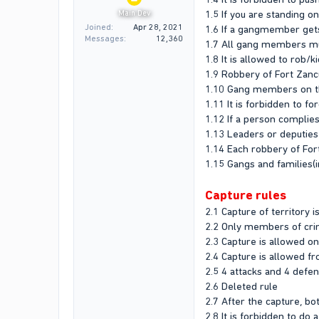
1.5 If you are standing o
Main Dev
Joined
Apr 28, 2021
1.6 If a gangmember get
Messages
12,360
1.7 All gang members mu
1.8 It is allowed to rob/
1.9 Robbery of Fort Zan
1.10 Gang members on the
1.11 It is forbidden to f
1.12 If a person complies
1.13 Leaders or deputies
1.14 Each robbery of For
1.15 Gangs and families(i
Capture rules
2.1 Capture of territory i
2.2 Only members of crim
2.3 Capture is allowed o
2.4 Capture is allowed f
2.5 4 attacks and 4 defe
2.6 Deleted rule
2.7 After the capture, b
2.8 It is forbidden to do