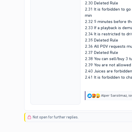
2.30 Deleted Rule
2.31 It is forbidden to g
min
2.32 5 minutes before the
2.33 If a playback is dem
2.34 It is restricted to d
2.35 Deleted Rule
2.36 All POV requests m
2.37 Deleted Rule
2.38 You can sell/buy 3 
2.39 You are not allowed 
2.40 Juices are forbidden
2.41 It is forbidden to ch
R
Alper Sarsilmaz
,
is
e
a
c
t
Not open for further replies.
i
o
n