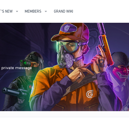
'S NEW
MEMBERS
GRAND WIKI
nd private message