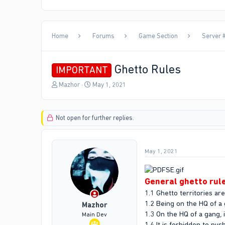
Home
Forums
Game Section
Server #
Ghetto Rules
IMPORTANT
T
S
Mazhor
May 1, 2021
h
t
r
a
e
r
Not open for further replies.
a
t
d
d
s
a
t
t
May 1, 2021
a
e
r
t
General ghetto rul
e
1.1 Ghetto territories ar
r
1.2 Being on the HQ of a
Mazhor
1.3 On the HQ of a gang, i
Main Dev
1.4 It is forbidden to p