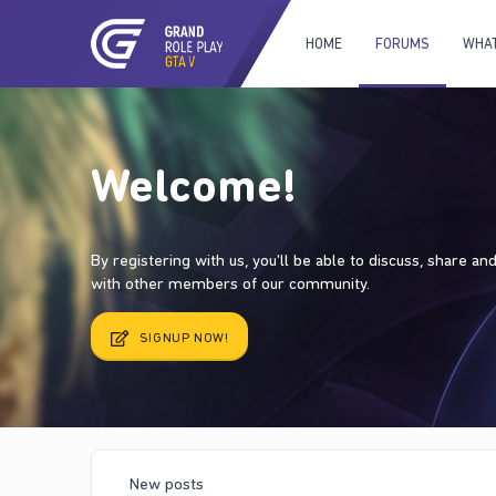
HOME
FORUMS
WHAT
Welcome!
By registering with us, you'll be able to discuss, share a
with other members of our community.
SIGNUP NOW!
New posts