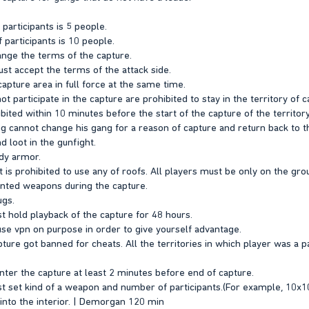
articipants is 5 people.
articipants is 10 people.
hange the terms of the capture.
st accept the terms of the attack side.
apture area in full force at the same time.
t participate in the capture are prohibited to stay in the territory of c
ibited within 10 minutes before the start of the capture of the territor
 cannot change his gang for a reason of capture and return back to the
d loot in the gunfight.
dy armor.
it is prohibited to use any of roofs. All players must be only on the gro
inted weapons during the capture.
ugs.
t hold playback of the capture for 48 hours.
buse vpn on purpose in order to give yourself advantage.
apture got banned for cheats. All the territories in which player was a pa
ter the capture at least 2 minutes before end of capture.
t set kind of a weapon and number of participants.(For example, 10x
o into the interior. | Demorgan 120 min