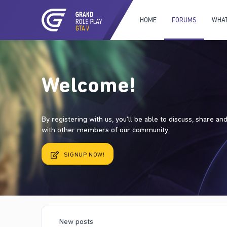
HOME
FORUMS
WHAT
Welcome!
By registering with us, you'll be able to discuss, share a
with other members of our community.
SIGNUP NOW!
New posts