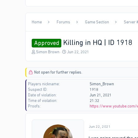
Home
Forums
Game Section
Server #
Killing in HQ | ID 1918
Approved
T
S
Simon Brown
Jun 22, 2021
h
t
r
a
e
r
Not open for further replies.
a
t
d
d
Players nickname
Simon_Brown
s
a
Suspect ID
1918
t
t
Date of violation
Jun 21, 2021
a
e
Time of violation
21:32
r
Proofs
https://www.youtube.com/
t
e
r
Jun 22, 2021