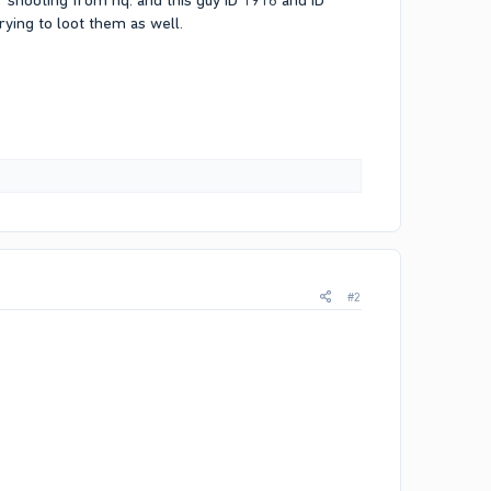
shooting from hq. and this guy ID 1918 and ID
ing to loot them as well.
#2