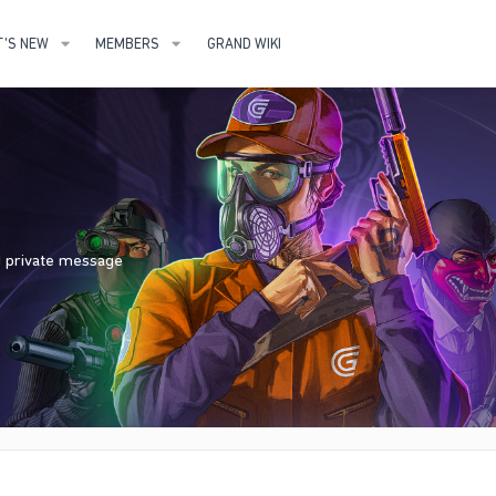
'S NEW
MEMBERS
GRAND WIKI
nd private message