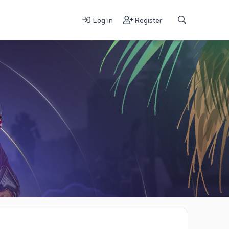
Log in
Register