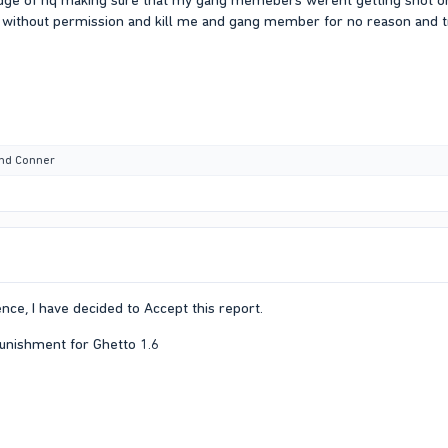
dge of hq making sure that my gang memebers werent getting shot or 
without permission and kill me and gang member for no reason and try
nd
Conner
nce, I have decided to Accept this report.
 punishment for Ghetto 1.6