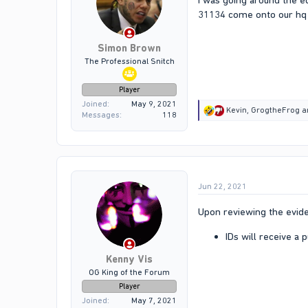
I was going around the e
31134 come onto our hq 
Simon Brown
The Professional Snitch
Player
Joined
May 9, 2021
R
Kevin
,
GrogtheFrog
a
Messages
118
e
a
c
t
i
o
Jun 22, 2021
n
s
:
Upon reviewing the evide
IDs will receive a
Kenny Vis
OG King of the Forum
Player
Joined
May 7, 2021