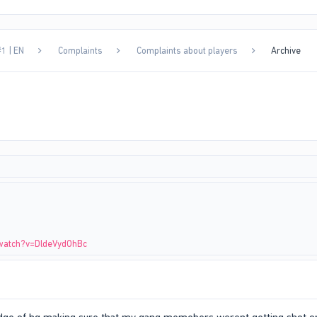
1 | EN
Complaints
Complaints about players
Archive
watch?v=DldeVydOhBc