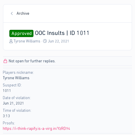
Archive
OOC Insults | ID 1011
Approved
T
S
Tyrone Williams
Jun 22, 2021
h
t
r
a
e
r
Not open for further replies.
a
t
d
d
Players nickname
s
a
Tyrone Williams
t
t
a
e
Suspect ID
r
1011
t
Date of violation
e
Jun 21, 2021
r
Time of violation
3:13
Proofs
https://i-think-rapify.is-a-virg.in/YzRD94