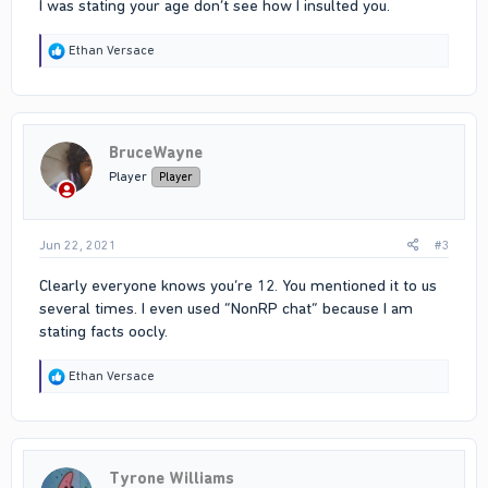
I was stating your age don’t see how I insulted you.
R
Ethan Versace
e
a
c
t
i
BruceWayne
o
n
Player
Player
s
:
Jun 22, 2021
#3
Clearly everyone knows you’re 12. You mentioned it to us
several times. I even used “NonRP chat” because I am
stating facts oocly.
R
Ethan Versace
e
a
c
t
i
Tyrone Williams
o