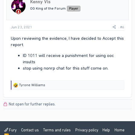
Kenny Vis
OG King of the Forum
Player
Jun 23, 2021
#6
Upon reviewing the evidence, I have decided to Accept this
report.
ID 1011 will receive a punishment for using ooc
insults
stop using nonrp chat for this stuff come on.
R
Tyrone Williams
e
a
c
Not open for further replies.
t
i
o
n
s
:
Fury
Contact us
Terms and rules
Privacy policy
Help
Home