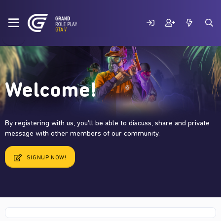
Welcome!
By registering with us, you'll be able to discuss, share and private
message with other members of our community.
SIGNUP NOW!