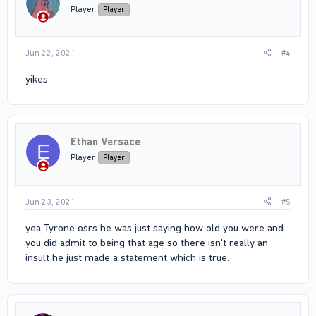
n
Player
Player
s
:
Jun 22, 2021
#4
yikes
Ethan Versace
E
Player
Player
Jun 23, 2021
#5
yea Tyrone osrs he was just saying how old you were and
you did admit to being that age so there isn't really an
insult he just made a statement which is true.