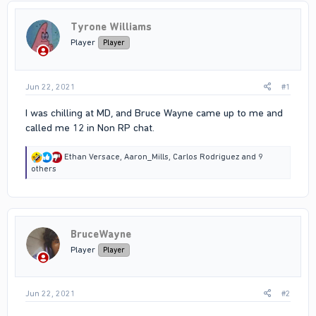
Tyrone Williams
Player
Player
Jun 22, 2021
#1
I was chilling at MD, and Bruce Wayne came up to me and
called me 12 in Non RP chat.
R
Ethan Versace
,
Aaron_Mills
,
Carlos Rodriguez
and 9
e
others
a
c
t
i
o
BruceWayne
n
s
Player
Player
:
Jun 22, 2021
#2