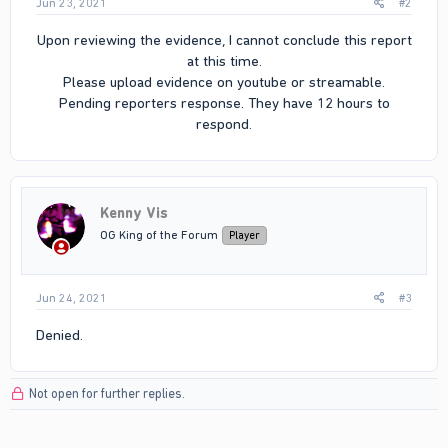
Jun 23, 2021
#2
Upon reviewing the evidence, I cannot conclude this report
at this time.
Please upload evidence on youtube or streamable.
Pending reporters response. They have 12 hours to
respond.​
Kenny Vis
OG King of the Forum
Player
Jun 24, 2021
#3
Denied.
Not open for further replies.