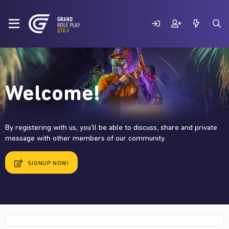
Welcome!
By registering with us, you'll be able to discuss, share and private
message with other members of our community.
SIGNUP NOW!