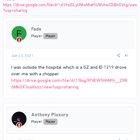
https://drive.google.com/file/d/1zl39olGLyUNIwMief5UWiAwCDiBnGV6g/view
?usp=sharing
Fade
F
Player
Player
Jun 23, 2021
#1
I was outside the hospital which is a GZ and ID 1219 drove
over me with a chopper.
https://drive.google.com/file/d/15bqj3PVEW5HhM9i__Z8R
6MkOX3oaXsoz/view?usp=sharing
Anthony Pluxury
Player
Player