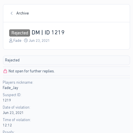
Archive
DM | ID 1219
Rejected
T
S
Fade
Jun 23, 2021
h
t
r
a
e
r
Rejected
a
t
d
d
Not open for further replies.
s
a
t
t
Players nickname
a
e
Fade_Jay
r
t
Suspect ID
e
1219
r
Date of violation
Jun 23, 2021
Time of violation
12:12
Proofs