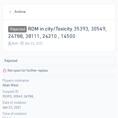
Archive
RDM in city/Toxicity 35393, 30549,
Rejected
24788, 38111, 24210 , 14500
T
S
Ibxn
Jun 23, 2021
h
t
r
a
e
r
Rejected
a
t
d
d
Not open for further replies.
s
a
t
t
Players nickname
a
e
Aban West
r
t
Suspect ID
e
35393, 30549, 24788,
r
Date of violation
Jun 23, 2021
Time of violation