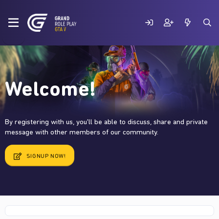
Welcome!
By registering with us, you'll be able to discuss, share and private
message with other members of our community.
SIGNUP NOW!