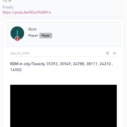
15:14
Proofs
https://youtu.be/KCa39foDH1s
Ibxn
I
Player
Player
Jun 23, 2021
#1
RDM in city/Toxicity 35393, 30549, 24788, 38111, 24210 ,
14500