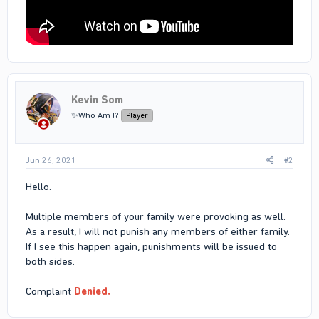
Kevin Som
✨Who Am I?
Player
Jun 26, 2021
#2
Hello.
Multiple members of your family were provoking as well.
As a result, I will not punish any members of either family.
If I see this happen again, punishments will be issued to
both sides.
Complaint
Denied.