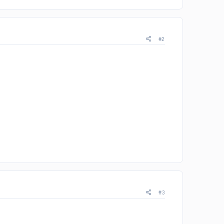
#2
#3