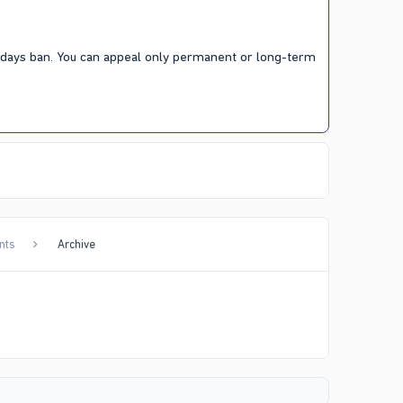
7 days ban. You can appeal only permanent or long-term
nts
Archive