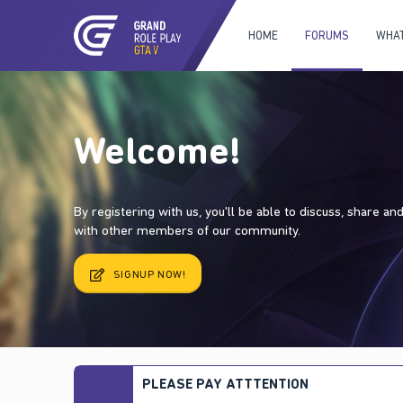
HOME
FORUMS
WHAT
Welcome!
By registering with us, you'll be able to discuss, share a
with other members of our community.
SIGNUP NOW!
PLEASE PAY ATTTENTION