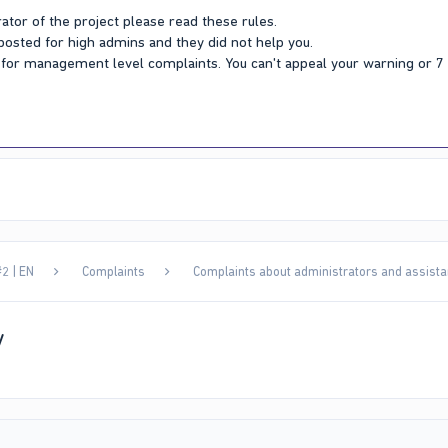
ator of the project please read these rules.
 posted for high admins and they did not help you.
Y for management level complaints. You can't appeal your warning or 
2 | EN
Complaints
Complaints about administrators and assista
y