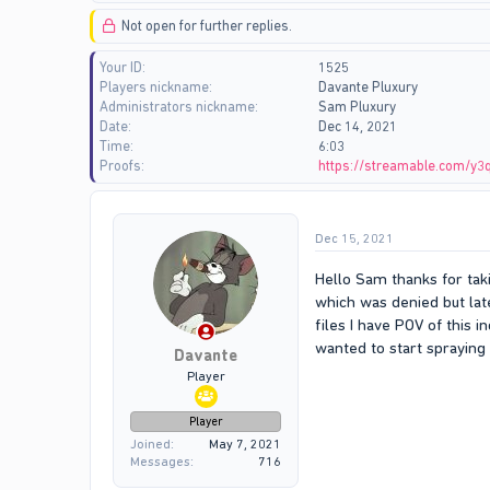
d
d
Not open for further replies.
s
a
t
t
Your ID
1525
a
e
Players nickname
Davante Pluxury
r
Administrators nickname
Sam Pluxury
t
Date
Dec 14, 2021
e
Time
6:03
r
Proofs
https://streamable.com/y3
Dec 15, 2021
Hello Sam thanks for taki
which was denied but lat
files I have POV of this 
wanted to start spraying 
Davante
Player
Player
Joined
May 7, 2021
Messages
716