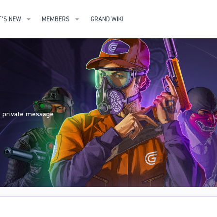
'S NEW
MEMBERS
GRAND WIKI
nd private message