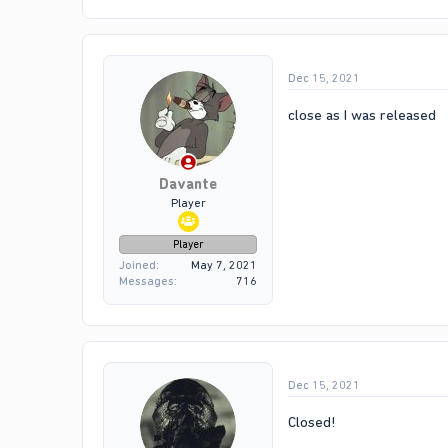
Dec 15, 2021
close as I was released
Davante
Player
Player
Joined
May 7, 2021
Messages
716
Dec 15, 2021
Closed!