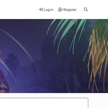
Log in
Register