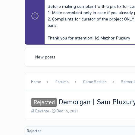
Before making complaint with a prefix for cur
1. Make complaint only in case if you already
2. Complaints for curator of the project ONL
bans.
Thank you for attention! (c) Mazhor Pluxury
New posts
Home
Forums
Game Section
Server #
Demorgan | Sam Pluxur
Rejected
T
S
Davante
Dec 15, 2021
h
t
r
a
e
r
Rejected
a
t