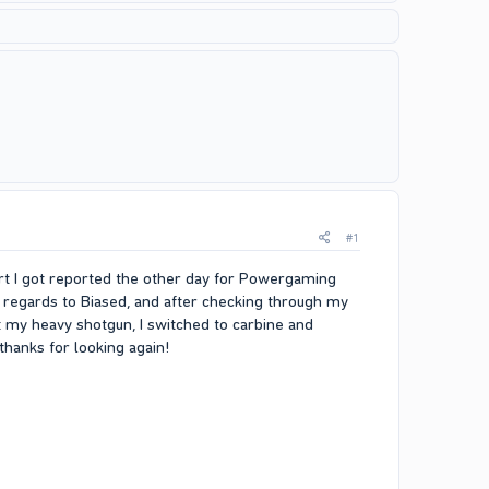
#1
tart I got reported the other day for Powergaming
 regards to Biased, and after checking through my
oot my heavy shotgun, I switched to carbine and
thanks for looking again!