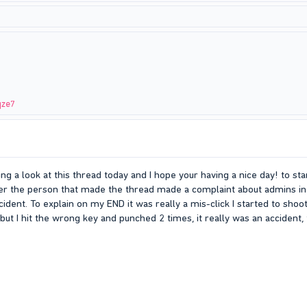
qze7
ng a look at this thread today and I hope your having a nice day! to s
er the person that made the thread made a complaint about admins in
incident. To explain on my END it was really a mis-click I started to sh
but I hit the wrong key and punched 2 times, it really was an accident, 