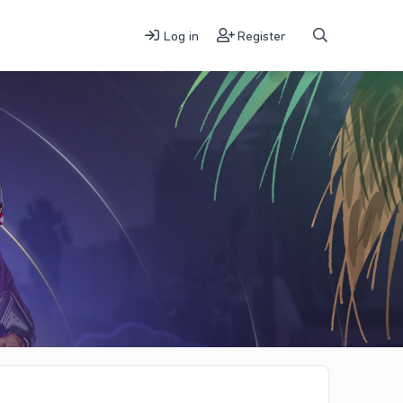
Log in
Register