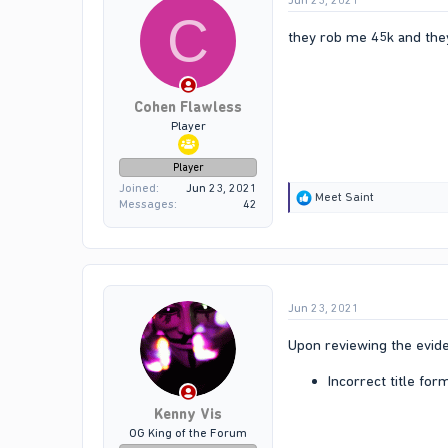
Jun 23, 2021
C
they rob me 45k and the
Cohen Flawless
Player
Player
Joined
Jun 23, 2021
R
Meet Saint
Messages
42
e
a
c
t
i
o
Jun 23, 2021
n
s
:
Upon reviewing the evide
Incorrect title for
Kenny Vis
OG King of the Forum