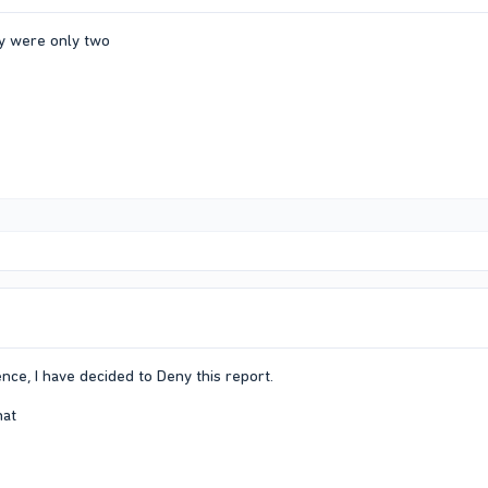
y were only two
nce, I have decided to Deny this report.
mat