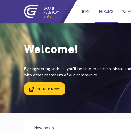
HOME
FORUMS
WHAT
Welcome!
By registering with us, you'll be able to discuss, share a
with other members of our community.
SIGNUP NOW!
New posts