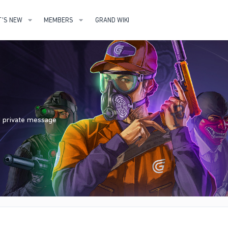
'S NEW
MEMBERS
GRAND WIKI
nd private message