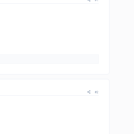
#1
#2