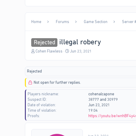
Home
Forums
Game Section
Server #
illegal robery
Rejected
T
S
Cohen Flawless
Jun 23, 2021
h
t
r
a
e
r
Rejected
a
t
d
d
Not open for further replies.
s
a
t
t
Players nickname
cohenalcapone
a
e
Suspect ID
38777 and 30979
r
Date of violation
Jun 23, 2021
t
Time of violation
19:04
e
Proofs
https://youtu.be/wnhBF4y
r