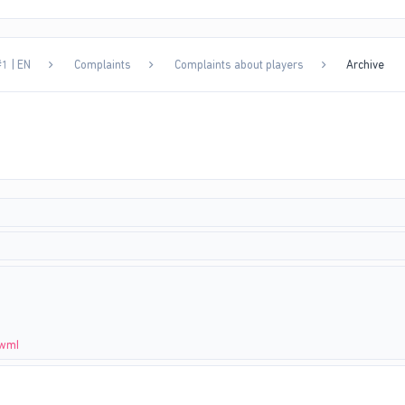
1 | EN
Complaints
Complaints about players
Archive
4wmI