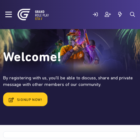
Welcome!
By registering with us, you'll be able to discuss, share and private
message with other members of our community.
SIGNUP NOW!