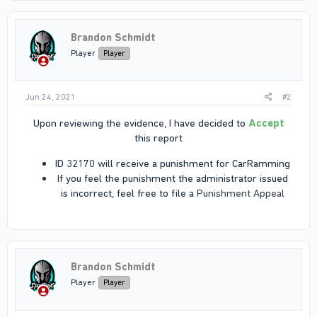
Brandon Schmidt
Player
Player
Jun 24, 2021
#2
Upon reviewing the evidence, I have decided to
Accept
this report​
ID 32170 will receive a punishment for CarRamming​
If you feel the punishment the administrator issued
is incorrect, feel free to file a
Punishment Appeal
Brandon Schmidt
Player
Player