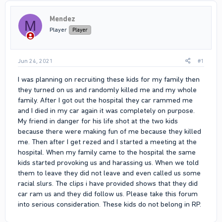
Mendez
M
Player
Player
Jun 24, 2021
#1
I was planning on recruiting these kids for my family then
they turned on us and randomly killed me and my whole
family. After I got out the hospital they car rammed me
and I died in my car again it was completely on purpose.
My friend in danger for his life shot at the two kids
because there were making fun of me because they killed
me. Then after I get rezed and I started a meeting at the
hospital. When my family came to the hospital the same
kids started provoking us and harassing us. When we told
them to leave they did not leave and even called us some
racial slurs. The clips i have provided shows that they did
car ram us and they did follow us. Please take this forum
into serious consideration. These kids do not belong in RP.