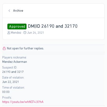
Archive
DM|ID 26190 and 32170
Approved
T
S
Mendez
Jun 24, 2021
h
t
r
a
e
r
Not open for further replies.
a
t
d
d
Players nickname
s
a
Mendez Ackerman
t
t
a
e
Suspect ID
r
26190 and 3217
t
Date of violation
e
Jun 22, 2021
r
Time of violation
00:00
Proofs
https://youtu.be/whNCF43l7hA