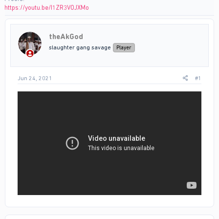
https://youtu.be/I1ZR3VOJXMo
theAkGod
slaughter gang savage
Player
Jun 24, 2021
#1