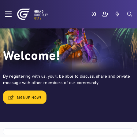
Welcome!
By registering with us, you'll be able to discuss, share and private
message with other members of our community.
SIGNUP NOW!