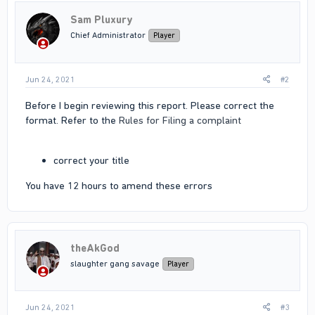
Sam Pluxury
Chief Administrator
Player
Jun 24, 2021
#2
Before I begin reviewing this report. Please correct the
format. Refer to the
Rules for Filing a complaint
correct your title
You have 12 hours to amend these errors
theAkGod
slaughter gang savage
Player
Jun 24, 2021
#3