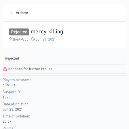
Archive
mercy killing
Rejected
T
S
theAkGod
Jun 24, 2021
h
t
r
a
e
r
Rejected
a
t
d
d
Not open for further replies.
s
a
t
t
Players nickname
a
e
billy luis
r
t
Suspect ID
e
18795
r
Date of violation
Jun 23, 2021
Time of violation
20:07
Proofs