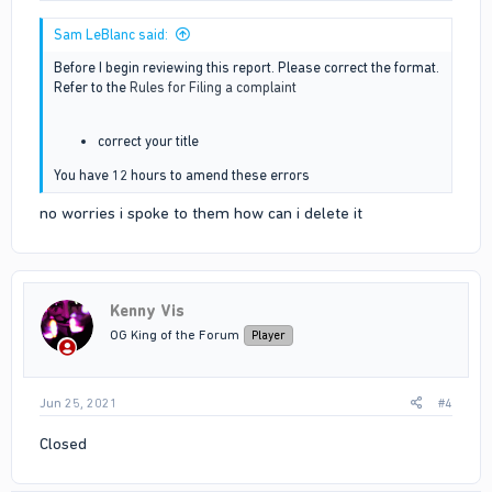
Sam LeBlanc said:
Before I begin reviewing this report. Please correct the format.
Refer to the
Rules for Filing a complaint
correct your title
You have 12 hours to amend these errors
no worries i spoke to them how can i delete it
Kenny Vis
OG King of the Forum
Player
Jun 25, 2021
#4
Closed