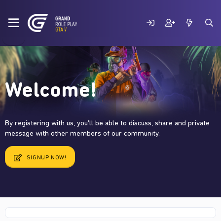
Welcome!
By registering with us, you'll be able to discuss, share and private
message with other members of our community.
SIGNUP NOW!