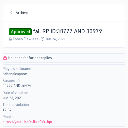
Archive
fail RP ID:38777 AND 30979
Approved
T
S
Cohen Flawless
Jun 24, 2021
h
t
r
a
e
r
Not open for further replies.
a
t
d
d
Players nickname
s
a
cohenalcapone
t
t
a
e
Suspect ID
r
38777 AND 30979
t
Date of violation
e
Jun 23, 2021
r
Time of violation
19:04
Proofs
https://youtu.be/eUkzoRX4Uq0