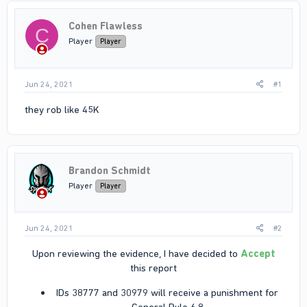
Cohen Flawless
C
Player
Player
Jun 24, 2021
#1
they rob like 45K
Brandon Schmidt
Player
Player
Jun 24, 2021
#2
Upon reviewing the evidence, I have decided to
Accept
this report​
IDs 38777 and 30979 will receive a punishment for