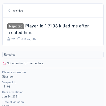
Archive
Player Id 19106 killed me after I
Rejected
treated him.
T
S
Evo
Jun 24, 2021
h
t
r
a
e
r
Rejected
a
t
d
d
Not open for further replies.
s
a
t
t
Players nickname
a
e
Stranger
r
t
Suspect ID
e
19106
r
Date of violation
Jun 24, 2021
Time of violation