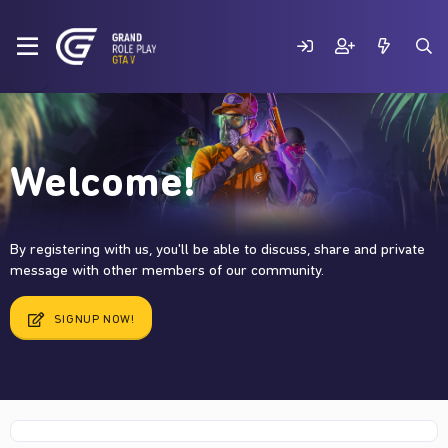
Welcome!
By registering with us, you'll be able to discuss, share and private
message with other members of our community.
SIGNUP NOW!