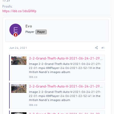
17.37
Proofs
https://ibb.co/3dsQXWp
Evo
E
Player
Player
Jun 24, 2021
#1
2-2-Grand-Theft-Auto-V-2021-06-24-21-29-22-01-mp4-KMPlayer-24-06-2021-22-52-18 hosted at ImgBB
Image 2-2-Grand-Theft-Auto-V-2021-06-24-21-29-
22-01-mp4-KMPlayer-24-06-2021-22-52-18 in the
Hritish Nandi's images album
ibb.co
2-2-Grand-Theft-Auto-V-2021-06-24-21-29-22-01-mp4-KMPlayer-24-06-2021-22-52-41 hosted at ImgBB
Image 2-2-Grand-Theft-Auto-V-2021-06-24-21-29-
22-01-mp4-KMPlayer-24-06-2021-22-52-41 in the
Hritish Nandi's images album
ibb.co