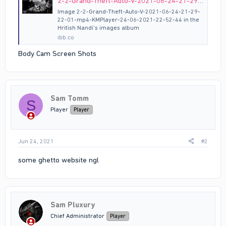
2-2-Grand-Theft-Auto-V-2021-06-24-21-29-22-01-mp4-KMPlayer-24-06-2021-22-52-44 hosted at ImgBB
Image 2-2-Grand-Theft-Auto-V-2021-06-24-21-29-
22-01-mp4-KMPlayer-24-06-2021-22-52-44 in the
Hritish Nandi's images album
ibb.co
Body Cam Screen Shots
Sam Tomm
S
Player
Player
Jun 24, 2021
#2
some ghetto website ngl
Sam Pluxury
Chief Administrator
Player