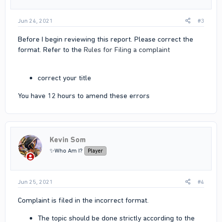
Jun 24, 2021
#3
Before I begin reviewing this report. Please correct the
format. Refer to the
Rules for Filing a complaint
correct your title
You have 12 hours to amend these errors
Kevin Som
✨Who Am I?
Player
Jun 25, 2021
#4
Complaint is filed in the incorrect format.
The topic should be done strictly according to the