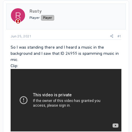
Rusty
R
Player
Player
Jun 25, 2021
#1
So I was standing there and I heard a music in the
background and I saw that ID 24955 is spamming music in
mic.
Clip: