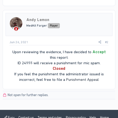
Andy Lemon
MedKit Forger
Player
Jun 26, 2021
#2
Upon reviewing the evidence, I have decided to
Accept
this report.
ID 24955 will receive a punishment for mic spam.
Closed
If you feel the punishment the administrator issued is
incorrect, feel free to file a
Punishment Appeal
Not open for further replies.
Fury
Contact us
Terms and rules
Privacy policy
Help
Home