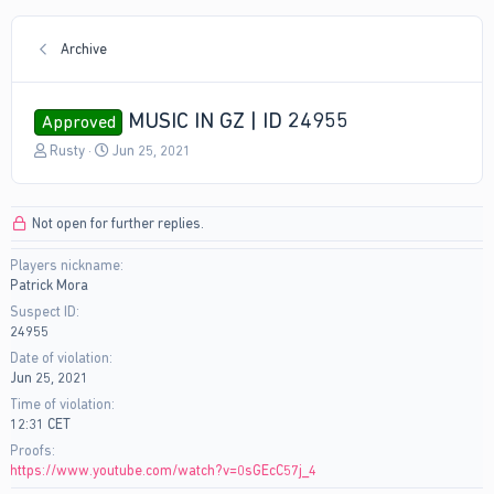
Archive
MUSIC IN GZ | ID 24955
Approved
T
S
Rusty
Jun 25, 2021
h
t
r
a
e
r
Not open for further replies.
a
t
d
d
Players nickname
s
a
Patrick Mora
t
t
a
e
Suspect ID
r
24955
t
Date of violation
e
Jun 25, 2021
r
Time of violation
12:31 CET
Proofs
https://www.youtube.com/watch?v=0sGEcC57j_4