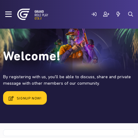
Welcome!
By registering with us, you'll be able to discuss, share and private
message with other members of our community.
SIGNUP NOW!