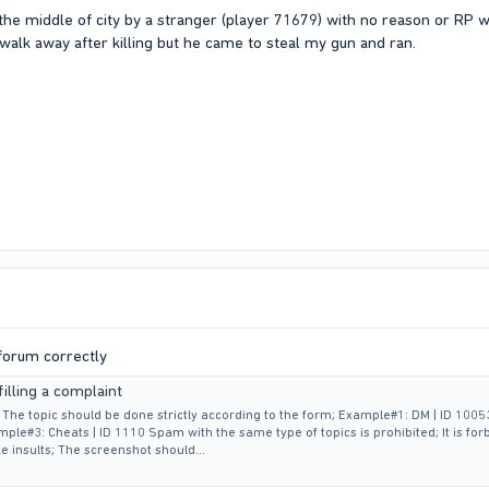
in the middle of city by a stranger (player 71679) with no reason or RP
walk away after killing but he came to steal my gun and ran.
 forum correctly
illing a complaint
t: The topic should be done strictly according to the form; Example#1: DM | ID 1005
ple#3: Cheats | ID 1110 Spam with the same type of topics is prohibited; It is for
e insults; The screenshot should...