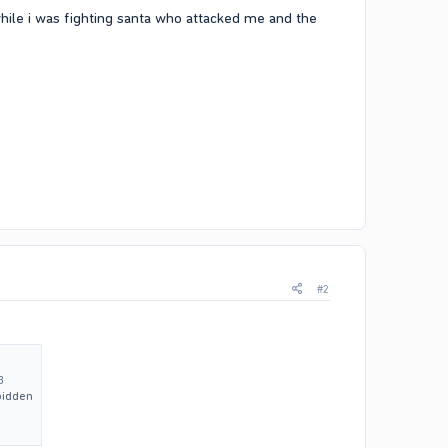
 while i was fighting santa who attacked me and the
#2
3
bidden