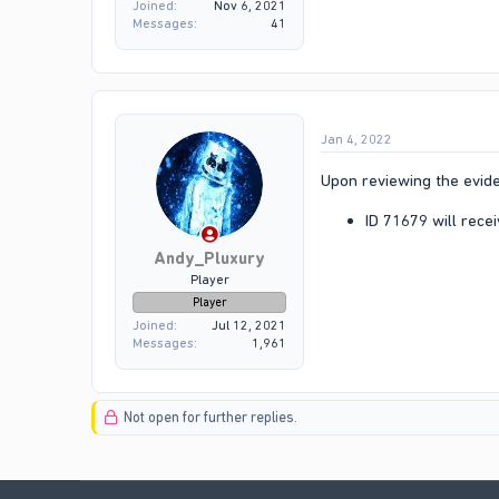
Joined
Nov 6, 2021
Messages
41
Jan 4, 2022
Upon reviewing the evide
ID 71679 will rece
Andy_Pluxury
Player
Player
Joined
Jul 12, 2021
Messages
1,961
Not open for further replies.