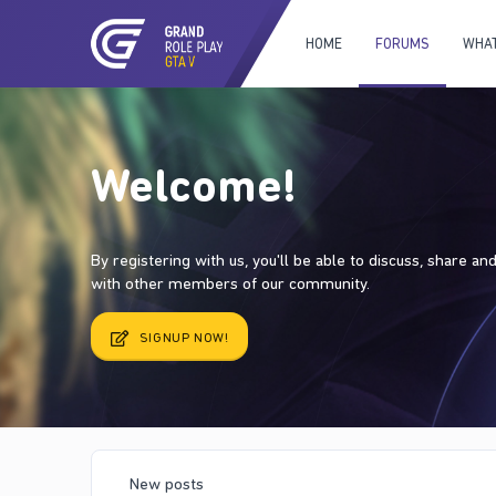
HOME
FORUMS
WHAT
Welcome!
By registering with us, you'll be able to discuss, share a
with other members of our community.
SIGNUP NOW!
New posts