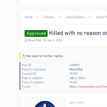
Home
Forums
Game Section
Server #
Killed with no reason o
Approved
T
S
Moud Mat
Jan 4, 2022
h
t
r
a
e
r
Not open for further replies.
a
t
d
d
Your ID
100872
s
a
Players nickname
Moud Mat
t
t
Suspect ID
71679
a
e
Date of violation
Jan 3, 2022
r
Time of violation
14:45
t
Proofs
https://streamable.com/0e
e
r
Jan 4, 2022