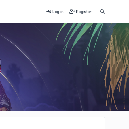
Log in
Register