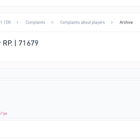
1 | EN
Complaints
Complaints about players
Archive
r RP. | 71679
s1yu