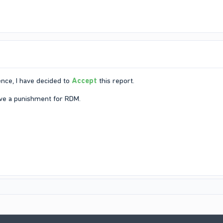
nce, I have decided to
Accept
this report.
ive a punishment for RDM.