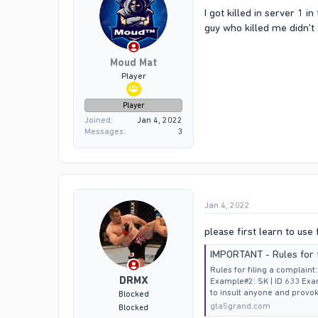
I got killed in server 1 
guy who killed me didn't 
Moud Mat
Player
Player
Joined
Jan 4, 2022
Messages
3
Jan 4, 2022
please first learn to use
IMPORTANT - Rules for f
Rules for filing a complain
DRMX
Example#2: SK | ID 633 Exam
to insult anyone and provok
Blocked
gta5grand.com
Blocked