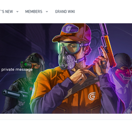
'S NEW
MEMBERS
GRAND WIKI
nd private message