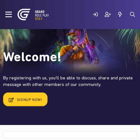
Welcome!
By registering with us, you'll be able to discuss, share and private
message with other members of our community.
SIGNUP NOW!