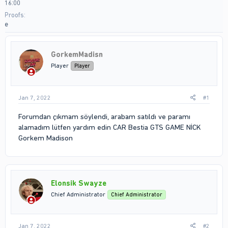
16:00
Proofs
e
GorkemMadisn
Player
Player
Jan 7, 2022
#1
Forumdan çıkmam söylendi, arabam satıldı ve paramı
alamadım lütfen yardım edin CAR Bestia GTS GAME NİCK
Gorkem Madison
Elonsik Swayze
Chief Administrator
Chief Administrator
Jan 7, 2022
#2