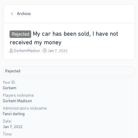
Archivio
My car has been sold, I have not
Rejected
received my money
T
S
GorkemMadisn
Jan 7, 2022
h
t
r
a
e
r
Rejected
a
t
d
d
Your ID
s
a
Gorkem
t
t
a
e
Players nickname
r
Gorkem Madison
t
Administrators nickname
e
Fanci darling
r
Date
Jan 7, 2022
Time