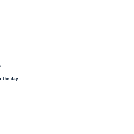
y
n the day