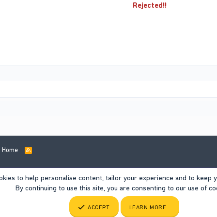
Rejected!!
Home
R
S
S
okies to help personalise content, tailor your experience and to keep yo
By continuing to use this site, you are consenting to our use of co
ACCEPT
LEARN MORE…