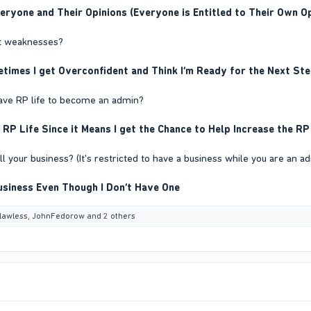
veryone and Their Opinions (Everyone is Entitled to Their Own 
st weaknesses?
imes I get Overconfident and Think I’m Ready for the Next Step
leave RP life to become an admin?
 RP Life Since it Means I get the Chance to Help Increase the RP
ell your business? (It's restricted to have a business while you are an a
usiness Even Though I Don’t Have One
lawless
,
JohnFedorow
and 2 others