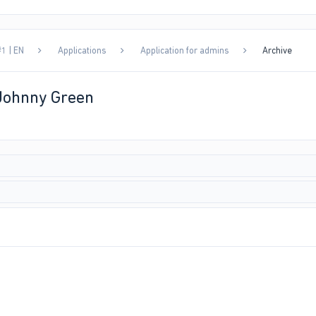
1 | EN
Applications
Application for admins
Archive
 Johnny Green