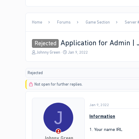
Home
Forums
Game Section
Server #
Application for Admin |
Rejected
T
S
Johnny Green
Jan 9, 2022
h
t
r
a
e
r
Rejected
a
t
d
d
Not open for further replies.
s
a
t
t
a
e
r
Jan 9, 2022
t
J
e
Information
r
1. Your name IRL
Johnny Green