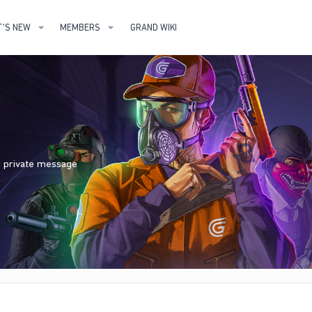
'S NEW
MEMBERS
GRAND WIKI
nd private message