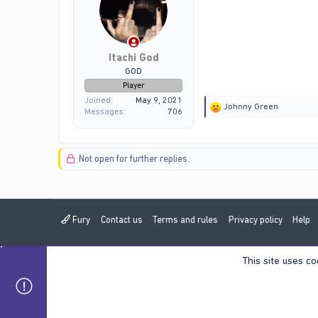
:
Itachi God
GOD
Player
Joined
May 9, 2021
R
Johnny Green
Messages
706
e
a
c
t
Not open for further replies.
i
o
n
s
:
Fury
Contact us
Terms and rules
Privacy policy
Help
This site uses co