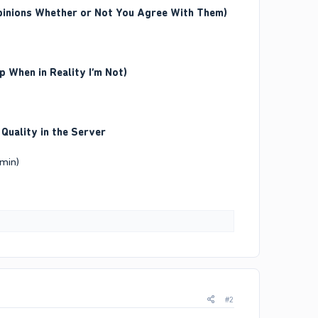
Opinions Whether or Not You Agree With Them)
 When in Reality I’m Not)
 Quality in the Server
dmin)
#2