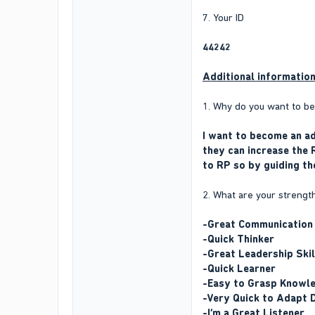
7. Your ID
44242
Additional informatio
1. Why do you want to 
I want to become an ad
they can increase the 
to RP so by guiding th
2. What are your strengt
-Great Communication 
-Quick Thinker
-Great Leadership Skil
-Quick Learner
-Easy to Grasp Knowl
-Very Quick to Adapt 
-I’m a Great Listener