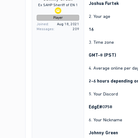
Joshua Furtek
Ex SAHP Sheriff of EN 1
2. Your age
Player
Joined
Aug 18, 2021
16
Messages
209
3. Time zone
GMT-8 (PST)
4. Average online per da
2-6 hours depending o
5. Your Discord
EdgE#0758
6. Your Nickname
Johnny Green