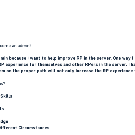
n
become an admin?
min because I want to help improve RP in the server. One way I
RP experience for themselves and other RPers in the server. I 
em on the proper path will not only increase the RP experience 
hs?
Skills
ls
edge
Different Circumstances