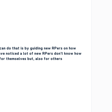
 can do that is by guiding new RPers on how
have noticed a lot of new RPers don’t know how
for themselves but, also for others