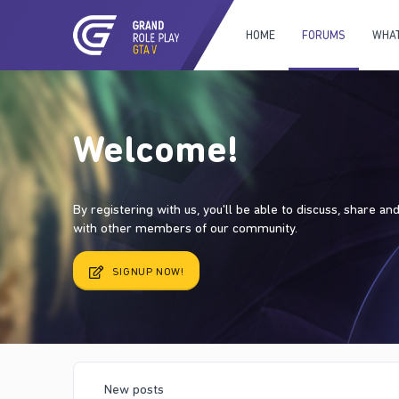
HOME
FORUMS
WHAT
Welcome!
By registering with us, you'll be able to discuss, share a
with other members of our community.
SIGNUP NOW!
New posts