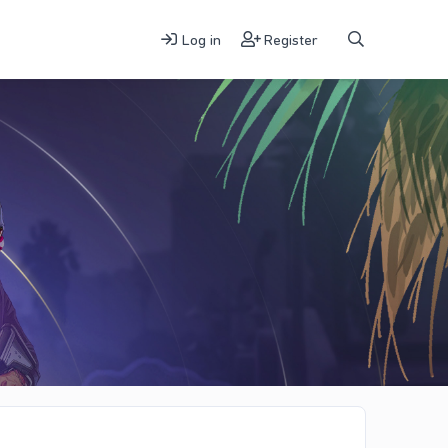
Log in
Register