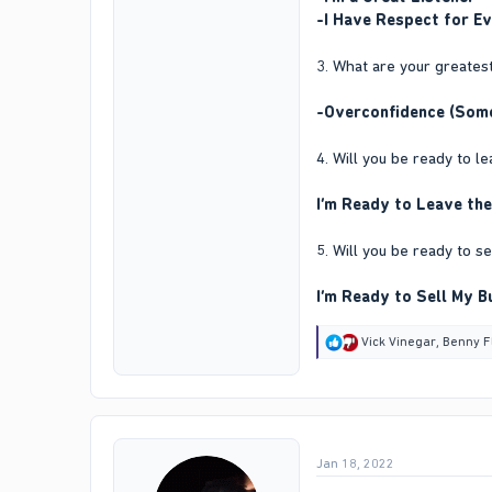
-I Have Respect for E
3. What are your greate
-Overconfidence (Somet
4. Will you be ready to 
I’m Ready to Leave the
5. Will you be ready to s
I’m Ready to Sell My B
R
Vick Vinegar
,
Benny F
e
a
c
t
i
o
Jan 18, 2022
n
s