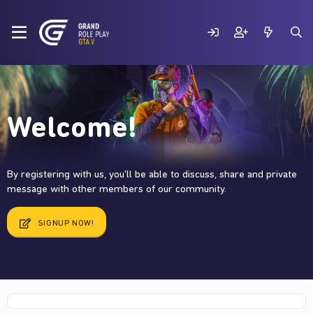
Welcome!
By registering with us, you'll be able to discuss, share and private
message with other members of our community.
SIGNUP NOW!