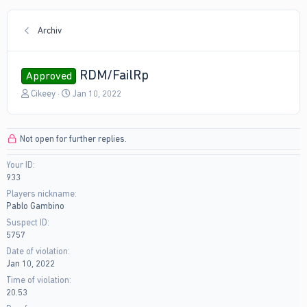
Archiv
RDM/FailRp
Approved
T
S
Cikeey
Jan 10, 2022
h
t
r
a
e
r
Not open for further replies.
a
t
d
d
Your ID
s
a
933
t
t
a
e
Players nickname
r
Pablo Gambino
t
Suspect ID
e
5757
r
Date of violation
Jan 10, 2022
Time of violation
20.53