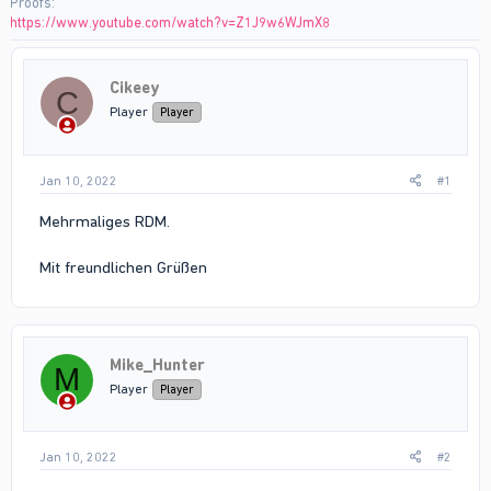
Proofs
https://www.youtube.com/watch?v=Z1J9w6WJmX8
Cikeey
C
Player
Player
Jan 10, 2022
#1
Mehrmaliges RDM.
Mit freundlichen Grüßen
Mike_Hunter
M
Player
Player
Jan 10, 2022
#2