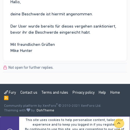
Hallo,
deine Beschwerde ist hiermit angenommen.
Der User wurde bereits für dieses vergehen sanktioniert,
bevor ihr die Beschwerde eingereicht habt.
Mit freundlichen Grüßen
Mike Hunter
Not open for further replies.
Fury
Contact us
Terms and rules
Privacy policy
Help
Home
R
S
®
Community platform by XenForo
S
© 2010-2021 XenForo Ltd.
Theming with
by:
DohTheme
This site uses cookies to help personalise content, tailor your
TOP
experience and to keep you logged in if you register.
By continuing to use this site, you are consenting to our use of