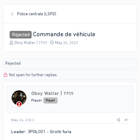
Police centrale (LSPD)
Commande de véhicule
Rejected
T
S
Oboy Walter | 7709
May 24, 2023
h
t
r
a
e
r
Rejected
a
t
d
d
Not open for further replies.
s
a
t
t
a
e
r
Oboy Walter | 7709
t
Player
Player
e
r
May 24, 2023
#1
Leader: 3POL001 - Grotti furia