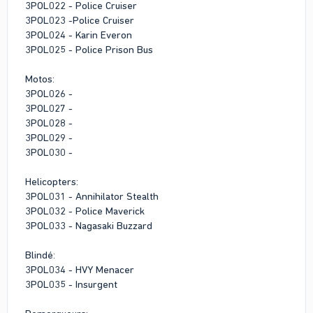
3POL022 - Police Cruiser
3POL023 -Police Cruiser
3POL024 - Karin Everon
3POL025 - Police Prison Bus
Motos:
3POL026 -
3POL027 -
3POL028 -
3POL029 -
3POL030 -
Helicopters:
3POL031 - Annihilator Stealth
3POL032 - Police Maverick
3POL033 - Nagasaki Buzzard
Blindé:
3POL034 - HVY Menacer
3POL035 - Insurgent