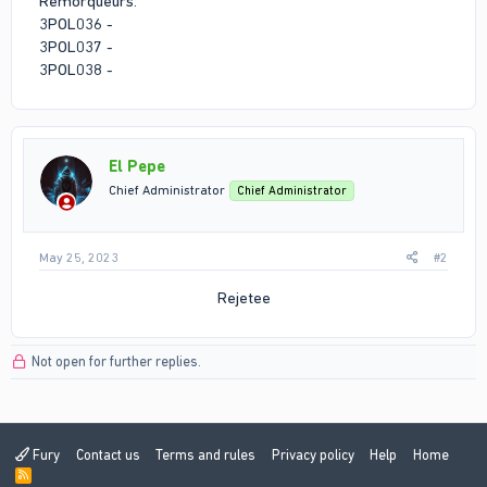
Remorqueurs:
3POL036 -
3POL037 -
3POL038 -
El Pepe
Chief Administrator
Chief Administrator
May 25, 2023
#2
Rejetee​
Not open for further replies.
Fury
Contact us
Terms and rules
Privacy policy
Help
Home
R