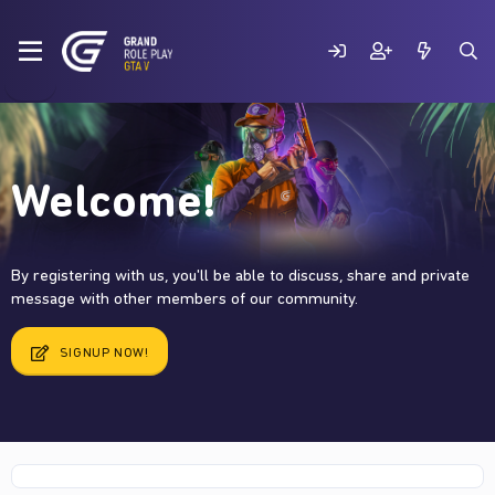
Welcome!
By registering with us, you'll be able to discuss, share and private
message with other members of our community.
SIGNUP NOW!