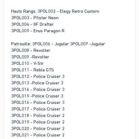
Hauts Rangs: 3POL002 - Elegy Retro Custom
3POL003 - Pfister Neon
3POL004 - 8F Drafter
3POL005 - Enus Paragon R
Patrouille: 3POL006 - Jugular 3POL007 -Jugular
3POL008 - Revolter
3POL009 -Revolter
3POL010 - V-Str
3POL011 - Rebla GTS
3POL012 - Police Cruiser 3
3POL013 -Police Cruiser 3
3POL014 - Police Cruiser 3
3POL015 -Police Cruiser 3
3POL016 - Police Cruiser 3
3POL017 - Police Cruiser 3
3POL018 - Police Cruiser 2
3POL019 - Police Cruiser 2
3POL020 - Police Cruiser 2
3POL021 - Police Cruiser 2