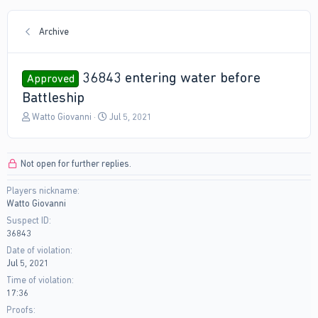
Archive
36843 entering water before
Approved
Battleship
T
S
Watto Giovanni
Jul 5, 2021
h
t
r
a
e
r
Not open for further replies.
a
t
d
d
Players nickname
s
a
Watto Giovanni
t
t
a
e
Suspect ID
r
36843
t
Date of violation
e
Jul 5, 2021
r
Time of violation
17:36
Proofs