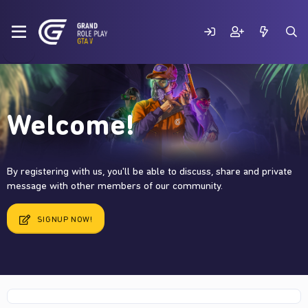
Welcome!
By registering with us, you'll be able to discuss, share and private
message with other members of our community.
SIGNUP NOW!