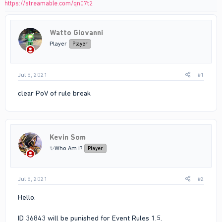
https://streamable.com/qn07t2
Watto Giovanni
Player
Player
Jul 5, 2021
#1
clear PoV of rule break
Kevin Som
✨Who Am I?
Player
Jul 5, 2021
#2
Hello.
ID 36843 will be punished for Event Rules 1.5.