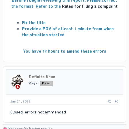
Before I begin reviewing this report. Please correct
the format. Refer to the
Rules for Filing a complaint
Fix the title
Provide a POV of atleast 1 minute from when
the situation started
You have 12 hours to amend these errors
Definite Khan
Player
Player
Jan 21, 2022
#3
Closed. errors not ammended
Not open for further replies.