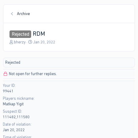
Archive
RDM
Rejected
T
S
bherzy
Jan 20, 2022
h
t
r
a
e
r
Rejected
a
t
d
d
Not open for further replies.
s
a
t
t
Your ID
a
e
99441
r
t
Players nickname
e
Matkap Yigit
r
Suspect ID
111482,111580
Date of violation
Jan 20, 2022
Time of violation