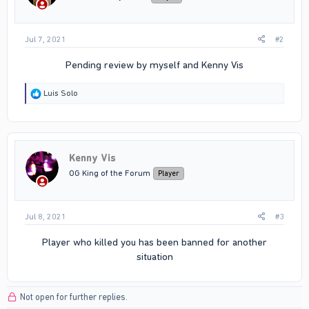
s
:
Jul 7, 2021
#2
Pending review by myself and Kenny Vis​
R
Luis Solo
e
a
c
t
i
Kenny Vis
o
n
OG King of the Forum
Player
s
:
Jul 8, 2021
#3
Player who killed you has been banned for another
situation​
Not open for further replies.