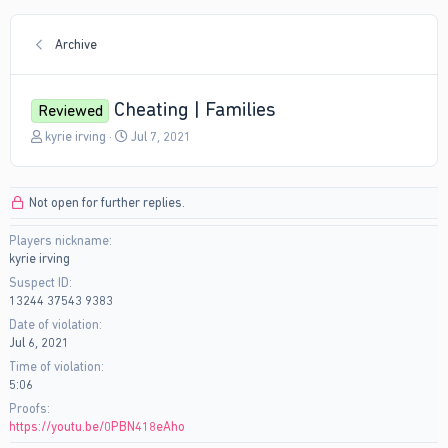
Archive
Cheating | Families
Reviewed
T
S
kyrie irving
Jul 7, 2021
h
t
r
a
e
r
Not open for further replies.
a
t
d
d
Players nickname
s
a
kyrie irving
t
t
a
e
Suspect ID
r
13244 37543 9383
t
Date of violation
e
Jul 6, 2021
r
Time of violation
5:06
Proofs
https://youtu.be/0PBN418eAho