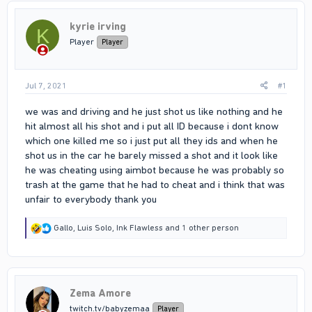
kyrie irving
K
Player
Player
Jul 7, 2021
#1
we was and driving and he just shot us like nothing and he
hit almost all his shot and i put all ID because i dont know
which one killed me so i just put all they ids and when he
shot us in the car he barely missed a shot and it look like
he was cheating using aimbot because he was probably so
trash at the game that he had to cheat and i think that was
unfair to everybody thank you
R
Gallo
,
Luis Solo
,
Ink Flawless
and 1 other person
e
a
c
t
i
Zema Amore
o
n
twitch.tv/babyzemaa
Player