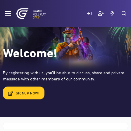
Welcome!
By registering with us, you'll be able to discuss, share and private
message with other members of our community.
SIGNUP NOW!