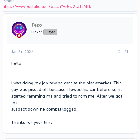
Proofs
https://www.youtube.com/watch?v=Gs-Xca1LMTk
Tezo
Player
Player
Jan 24, 2022
#1
hello
I was doing my job towing cars at the blackmarket. This
guy was pissed off because I towed his car before so he
started ramming me and tried to rdm me. After we got
the
suspect down he combat logged.
Thanks for your time