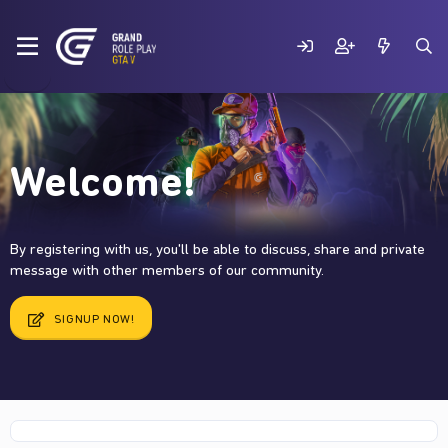
Welcome!
By registering with us, you'll be able to discuss, share and private
message with other members of our community.
SIGNUP NOW!