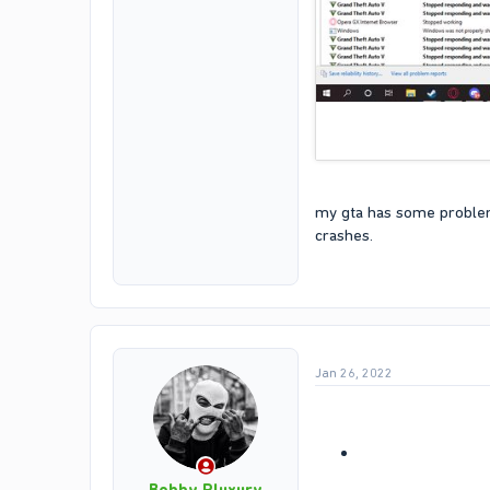
my gta has some problems
crashes.
Jan 26, 2022
Bobby Pluxury