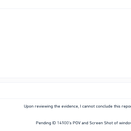
Upon reviewing the evidence, I cannot conclude this report
Pending ID 14500’s POV and Screen Shot of window