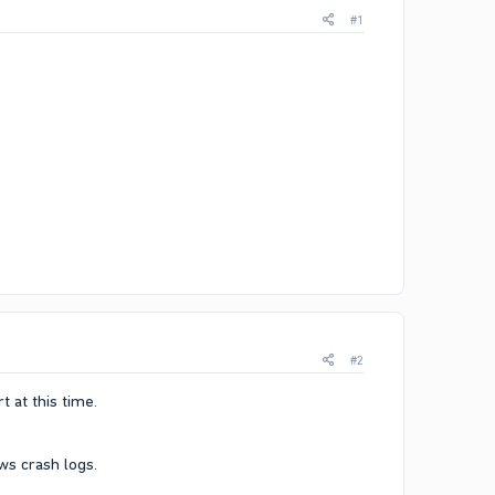
#1
#2
 at this time.​
s crash logs.​