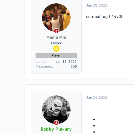
Jan 25, 2022
combat log | 14500
Mama Mia
Player
Player
Joined
Jan 12, 2022
Messages
308
Jan 26, 2022
Bobby Pluxury