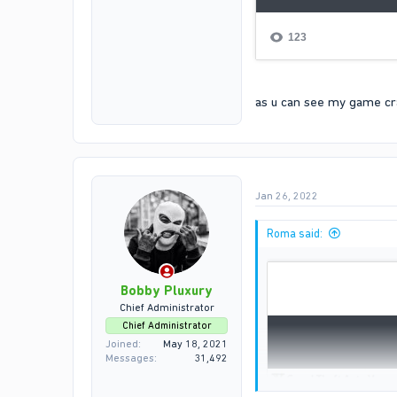
as u can see my game cras
Jan 26, 2022
Roma said:
Bobby Pluxury
Chief Administrator
Chief Administrator
Joined
May 18, 2021
Messages
31,492