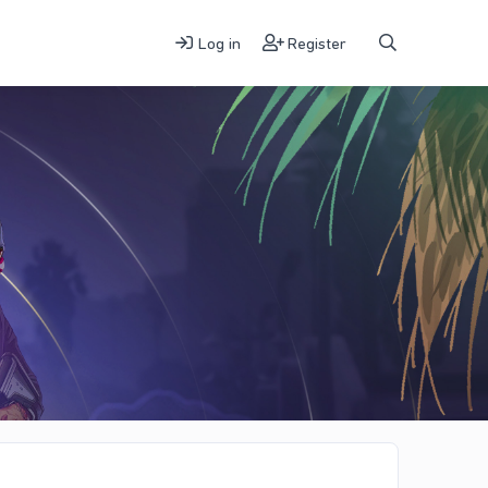
Log in
Register