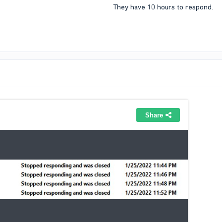
They have 10 hours to respond.​