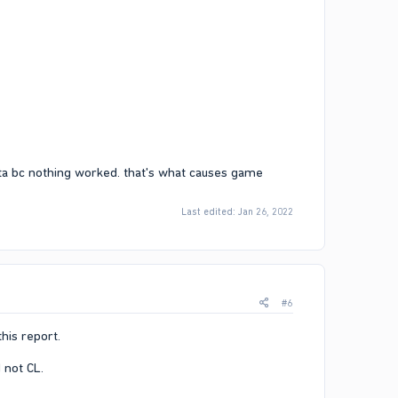
gta bc nothing worked. that's what causes game
Last edited:
Jan 26, 2022
#6
his report.​
not CL.​