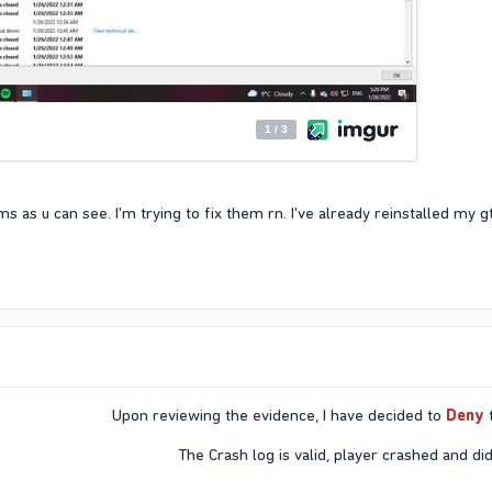
 as u can see. I'm trying to fix them rn. I've already reinstalled my 
Upon reviewing the evidence, I have decided to
Deny
t
The Crash log is valid, player crashed and did 