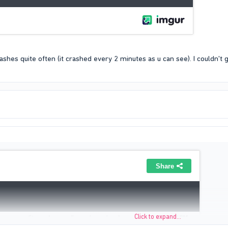
hes quite often (it crashed every 2 minutes as u can see). I couldn't g
Click to expand...