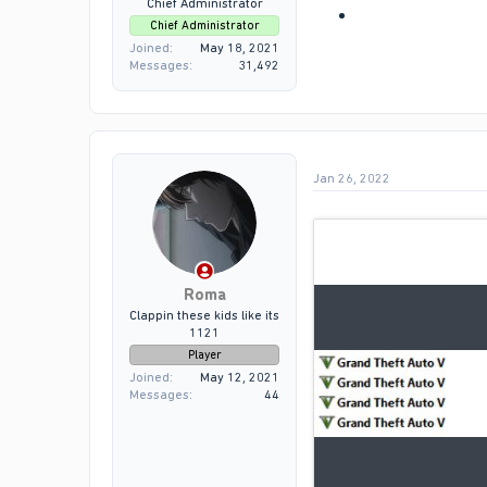
Chief Administrator
Chief Administrator
Joined
May 18, 2021
Messages
31,492
Jan 26, 2022
Roma
Clappin these kids like its
1121
Player
Joined
May 12, 2021
Messages
44