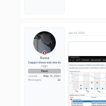
Jan 26, 2022
as u can see my game crash
Roma
Clappin these kids like its
1121
Player
Joined
May 12, 2021
Messages
44