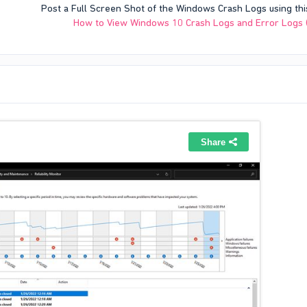
Post a Full Screen Shot of the Windows Crash Logs using thi
How to View Windows 10 Crash Logs and Error Logs 
es quite often (it crashed every 2 minutes as u can see). I couldn't get older c