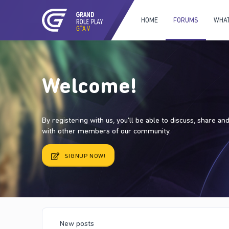
HOME
FORUMS
WHAT
Welcome!
By registering with us, you'll be able to discuss, share a
with other members of our community.
SIGNUP NOW!
New posts