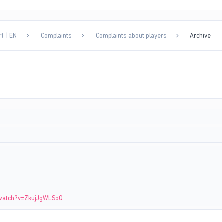
1 | EN
Complaints
Complaints about players
Archive
/watch?v=ZkujJgWLSbQ