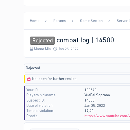
Home
Forums
Game Section
Server #
combat log | 14500
Rejected
T
S
Mama Mia
Jan 25, 2022
h
t
r
a
e
r
Rejected
a
t
d
d
Not open for further replies.
s
a
t
t
Your ID
103543
a
e
Players nickname
YueFei Soprano
r
Suspect ID
14500
t
Date of violation
Jan 25, 2022
e
Time of violation
19,40
r
Proofs
https://www.youtube.com