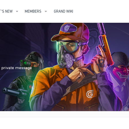
'S NEW
MEMBERS
GRAND WIKI
nd private message