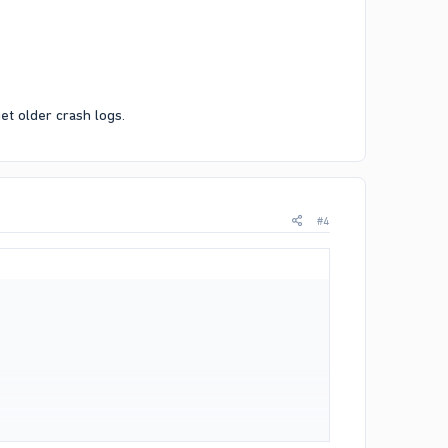
et older crash logs.
#4