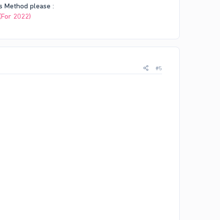
s Method please :
(For 2022)
#5
rash logs.