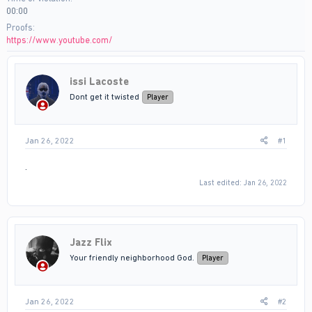
00:00
Proofs
https://www.youtube.com/
issi Lacoste
Dont get it twisted
Player
Jan 26, 2022
#1
.
Last edited:
Jan 26, 2022
Jazz Flix
Your friendly neighborhood God.
Player
Jan 26, 2022
#2