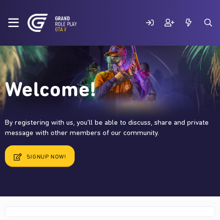
Welcome!
By registering with us, you'll be able to discuss, share and private
message with other members of our community.
SIGNUP NOW!