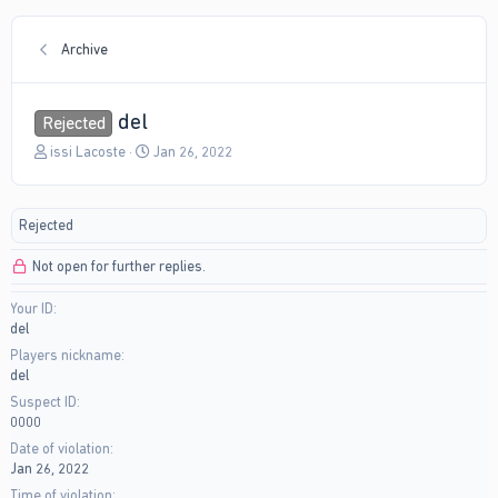
Archive
del
Rejected
T
S
issi Lacoste
Jan 26, 2022
h
t
r
a
e
r
Rejected
a
t
d
d
Not open for further replies.
s
a
t
t
Your ID
a
e
del
r
t
Players nickname
e
del
r
Suspect ID
0000
Date of violation
Jan 26, 2022
Time of violation