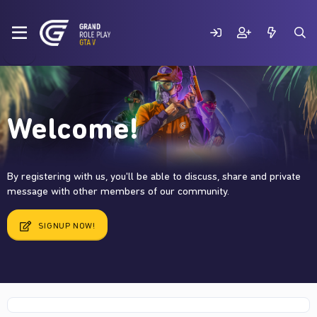
Welcome!
By registering with us, you'll be able to discuss, share and private
message with other members of our community.
SIGNUP NOW!