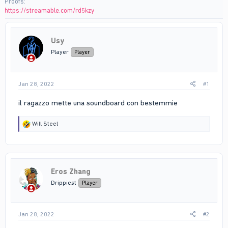
Proofs
https://streamable.com/rd5kzy
Usy
Player
Player
Jan 28, 2022
#1
il ragazzo mette una soundboard con bestemmie
R
Will Steel
e
a
c
t
i
Eros Zhang
o
n
Drippiest
Player
s
:
Jan 28, 2022
#2