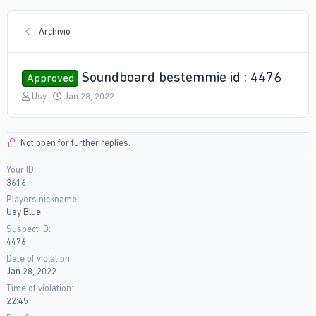
Archivio
Soundboard bestemmie id : 4476
Approved
T
S
Usy
Jan 28, 2022
h
t
r
a
e
r
Not open for further replies.
a
t
d
d
Your ID
s
a
3616
t
t
a
e
Players nickname
r
Usy Blue
t
Suspect ID
e
4476
r
Date of violation
Jan 28, 2022
Time of violation
22:45