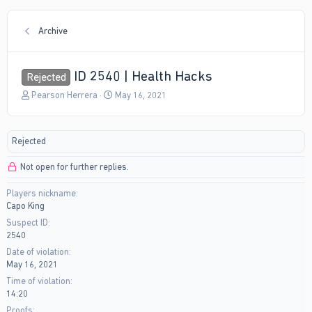
Archive
ID 2540 | Health Hacks
Rejected
T
S
Pearson Herrera
May 16, 2021
h
t
r
a
e
r
Rejected
a
t
d
d
Not open for further replies.
s
a
t
t
Players nickname
a
e
Capo King
r
t
Suspect ID
e
2540
r
Date of violation
May 16, 2021
Time of violation
14:20
Proofs