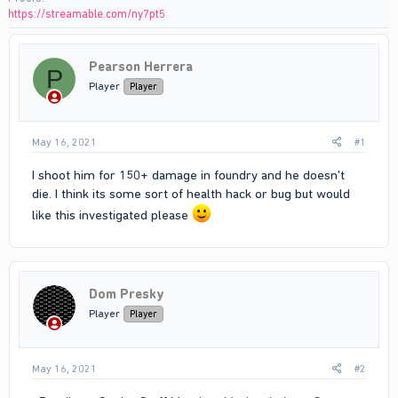
https://streamable.com/ny7pt5
Pearson Herrera
P
Player
Player
May 16, 2021
#1
I shoot him for 150+ damage in foundry and he doesn't
die. I think its some sort of health hack or bug but would
like this investigated please
Dom Presky
Player
Player
May 16, 2021
#2