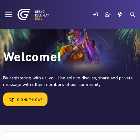
Welcome!
By registering with us, you'll be able to discuss, share and private
message with other members of our community.
SIGNUP NOW!