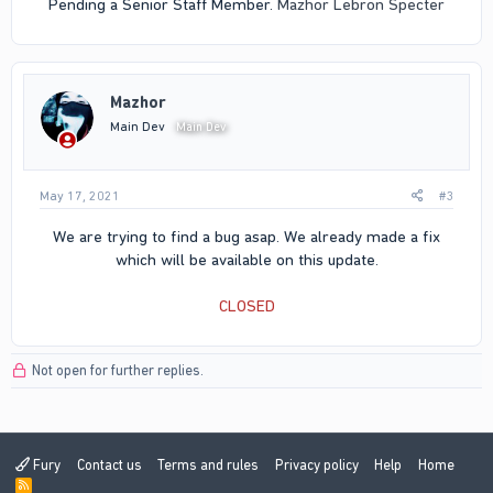
Pending a Senior Staff Member.
Mazhor
Lebron Specter
Mazhor
Main Dev
Main Dev
May 17, 2021
#3
We are trying to find a bug asap. We already made a fix
which will be available on this update.
CLOSED
Not open for further replies.
Fury
Contact us
Terms and rules
Privacy policy
Help
Home
R