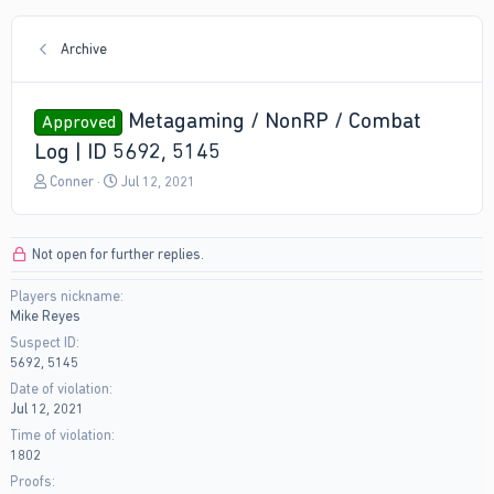
Archive
Metagaming / NonRP / Combat
Approved
Log | ID 5692, 5145
T
S
Conner
Jul 12, 2021
h
t
r
a
e
r
Not open for further replies.
a
t
d
d
Players nickname
s
a
Mike Reyes
t
t
a
e
Suspect ID
r
5692, 5145
t
Date of violation
e
Jul 12, 2021
r
Time of violation
1802
Proofs