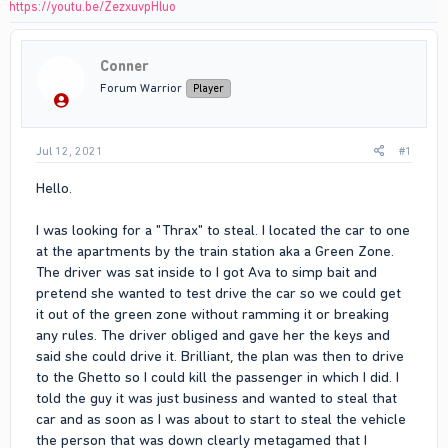
https://youtu.be/ZezxuvpHluo
Conner
Forum Warrior
Player
Jul 12, 2021
#1
Hello.
I was looking for a "Thrax" to steal. I located the car to one
at the apartments by the train station aka a Green Zone.
The driver was sat inside to I got Ava to simp bait and
pretend she wanted to test drive the car so we could get
it out of the green zone without ramming it or breaking
any rules. The driver obliged and gave her the keys and
said she could drive it. Brilliant, the plan was then to drive
to the Ghetto so I could kill the passenger in which I did. I
told the guy it was just business and wanted to steal that
car and as soon as I was about to start to steal the vehicle
the person that was down clearly metagamed that I