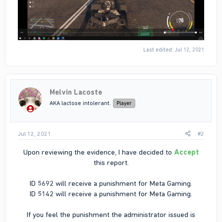
Last edited:
Jul 12, 2021
Melvin Lacoste
AKA lactose intolerant.
Player
Jul 12, 2021
#2
Upon reviewing the evidence, I have decided to
Accept
this report.
ID 5692 will receive a punishment for Meta Gaming.
ID 5142 will receive a punishment for Meta Gaming.
If you feel the punishment the administrator issued is