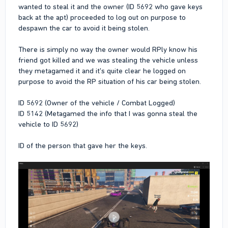
wanted to steal it and the owner (ID 5692 who gave keys
back at the apt) proceeded to log out on purpose to
despawn the car to avoid it being stolen.
There is simply no way the owner would RPly know his
friend got killed and we was stealing the vehicle unless
they metagamed it and it's quite clear he logged on
purpose to avoid the RP situation of his car being stolen.
ID 5692 (Owner of the vehicle / Combat Logged)
ID 5142 (Metagamed the info that I was gonna steal the
vehicle to ID 5692)
ID of the person that gave her the keys.