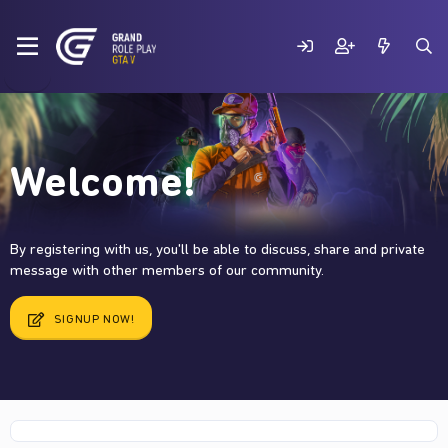
Welcome!
By registering with us, you'll be able to discuss, share and private
message with other members of our community.
SIGNUP NOW!