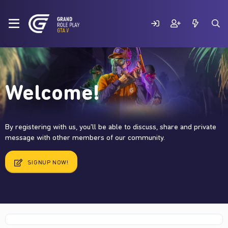
Welcome!
By registering with us, you'll be able to discuss, share and private
message with other members of our community.
SIGNUP NOW!