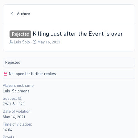
Archive
Killing Just after the Event is over
Rejected
T
S
Luis Solo
May 16, 2021
h
t
r
a
e
r
Rejected
a
t
d
d
Not open for further replies.
s
a
t
t
Players nickname
a
e
Luis_Solomons
r
t
Suspect ID
e
7961 & 1393
r
Date of violation
May 16, 2021
Time of violation
16.04
Proofs