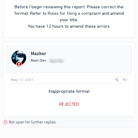
Before I begin reviewing this report. Please correct the
format. Refer to
Rules for filing a complaint
and amend
your title.
You have 12 hours to amend these errors.​
Mazhor
Main Dev
Main Dev
May 17, 2021
#3
Inappropriate format
REJECTED
Not open for further replies.