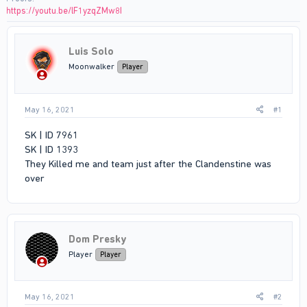
https://youtu.be/lF1yzqZMw8I
Luis Solo
Moonwalker
Player
May 16, 2021
#1
SK | ID 7961
SK | ID 1393
They Killed me and team just after the Clandenstine was
over
Dom Presky
Player
Player
May 16, 2021
#2