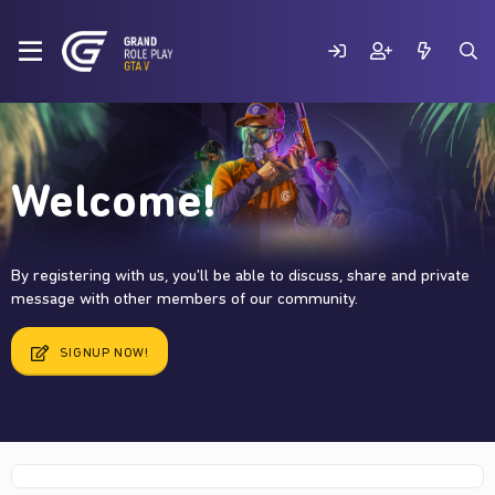
Welcome!
By registering with us, you'll be able to discuss, share and private
message with other members of our community.
SIGNUP NOW!