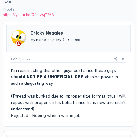
14:30
Proofs
https://youtu.be/Q6c-vAj72BM
Chicky Nuggies
My name is Chicky :)
Blocked
Feb 6, 2022
#1
I'm resurrecting this other guys post since these guys
should NOT BE A UNOFFICIAL ORG
abusing power in
such a disgusting way.
(Thread was bunked due to inproper title format, thus I will
repost with proper on his behalf since he is new and didn't
understand)
Rejected - Robing when i was in job