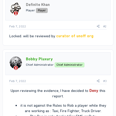
Definite Khan
Player
Player
Feb 7, 2022
#2
Locked. will be reviewed by
curator of unoff org
Bobby Pluxury
Chief Administrator
Chief Administrator
Feb 7, 2022
#3
Upon reviewing the evidence, I have decided to
Deny
this
report.​
it is not against the Rules to Rob a player while they
are working as : Taxi, Fire Fighter, Truck Driver.​