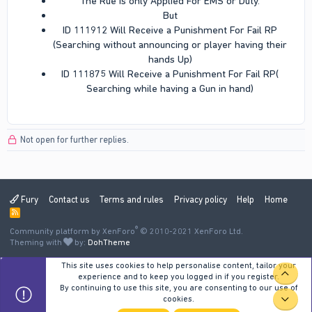
The Rue is only Applied For EMS or Duty.​
But​
ID 111912 Will Receive a Punishment For Fail RP
(Searching without announcing or player having their
hands Up)​
ID 111875 Will Receive a Punishment For Fail RP(
Searching while having a Gun in hand)​
Not open for further replies.
Fury
Contact us
Terms and rules
Privacy policy
Help
Home
R
S
®
Community platform by XenForo
S
© 2010-2021 XenForo Ltd.
Theming with
by:
DohTheme
This site uses cookies to help personalise content, tailor your
TOP
experience and to keep you logged in if you register.
By continuing to use this site, you are consenting to our use of
cookies.
BOT