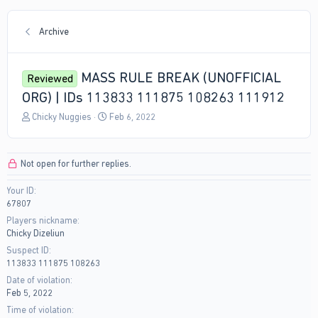
Archive
MASS RULE BREAK (UNOFFICIAL
Reviewed
ORG) | IDs 113833 111875 108263 111912
T
S
Chicky Nuggies
Feb 6, 2022
h
t
r
a
e
r
Not open for further replies.
a
t
d
d
Your ID
s
a
67807
t
t
a
e
Players nickname
r
Chicky Dizeliun
t
Suspect ID
e
113833 111875 108263
r
Date of violation
Feb 5, 2022
Time of violation