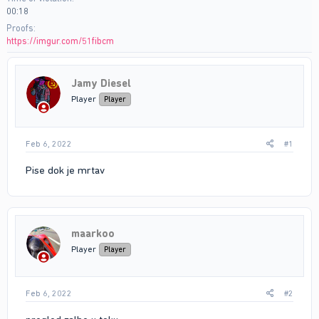
00:18
Proofs
https://imgur.com/51fibcm
Jamy Diesel
Player
Player
Feb 6, 2022
#1
Pise dok je mrtav
maarkoo
Player
Player
Feb 6, 2022
#2