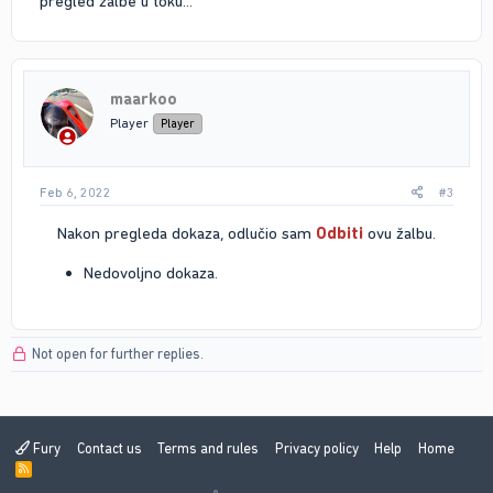
pregled zalbe u toku...
maarkoo
Player
Player
Feb 6, 2022
#3
Nakon pregleda dokaza, odlučio sam
Odbiti
ovu žalbu.​
Nedovoljno dokaza.
Not open for further replies.
Fury
Contact us
Terms and rules
Privacy policy
Help
Home
R
S