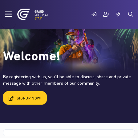
Welcome!
By registering with us, you'll be able to discuss, share and private
message with other members of our community.
SIGNUP NOW!