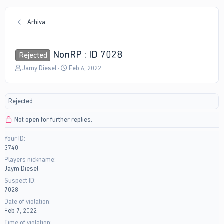
Arhiva
NonRP : ID 7028
Rejected
T
S
Jamy Diesel
Feb 6, 2022
h
t
r
a
e
r
Rejected
a
t
d
d
Not open for further replies.
s
a
t
t
Your ID
a
e
3740
r
t
Players nickname
e
Jaym Diesel
r
Suspect ID
7028
Date of violation
Feb 7, 2022
Time of violation