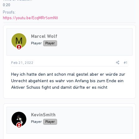
0:20
Proofs
https://youtu.be/EcqMRr5omN8
Marcel Wolf
M
Player
Player
Feb 21, 2022
#1
Hey ich hatte den ant schon mal gestel aber er würde zur
Unrecht abgehlent es wahr von Anfang bis zum Ende ein
Aktiver Schuss fight und damit dürfte er es nicht
KevinSmith
Player
Player