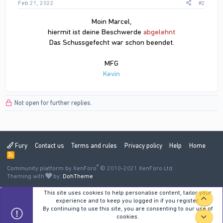
Feb 21, 2022
#2
Moin Marcel,
hiermit ist deine Beschwerde
abgelehnt
Das Schussgefecht war schon beendet.
MFG
Kevin
Not open for further replies.
Fury
Contact us
Terms and rules
Privacy policy
Help
Home
R
S
®
Community platform by XenForo
S
© 2010-2021 XenForo Ltd.
Theming with
by:
DohTheme
This site uses cookies to help personalise content, tailor your
TOP
experience and to keep you logged in if you register.
By continuing to use this site, you are consenting to our use of
cookies.
BOT