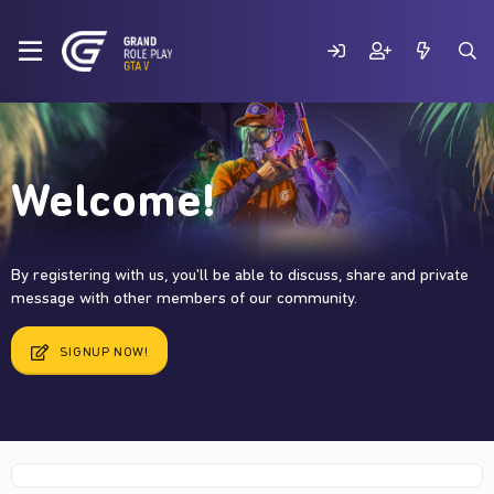
Welcome!
By registering with us, you'll be able to discuss, share and private
message with other members of our community.
SIGNUP NOW!