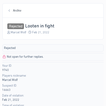
Archiv
Looten in fight
Rejected
T
S
Marcel Wolf
Feb 21, 2022
h
t
r
a
e
r
Rejected
a
t
d
d
Not open for further replies.
s
a
t
t
Your ID
a
e
9740
r
t
Players nickname
e
Marcel Wolf
r
Suspect ID
16663
Date of violation
Feb 21, 2022
Time of violation