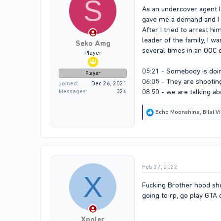
S
As an undercover agent I
gave me a demand and I 
After I tried to arrest h
leader of the family, I w
Seko Amg
several times in an OOC 
Player
05:21 - Somebody is do
Player
06:05 - They are shooting
Joined
Dec 26, 2021
08:50 - we are talking ab
Messages
326
R
Echo Moonshine
,
Bilal V
e
a
c
t
i
o
Feb 27, 2022
n
X
s
:
Fucking Brother hood shou
going to rp, go play GTA 
Xpoler