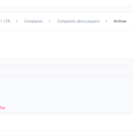
1 | EN
Complaints
Complaints about players
Archive
Rqs