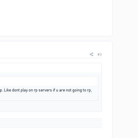
#3
. Like dont play on rp servers if u are not going to rp,