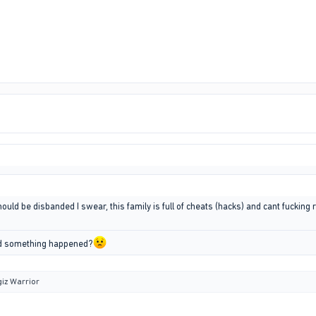
uld be disbanded I swear, this family is full of cheats (hacks) and cant fucking rp
id something happened?
iz Warrior