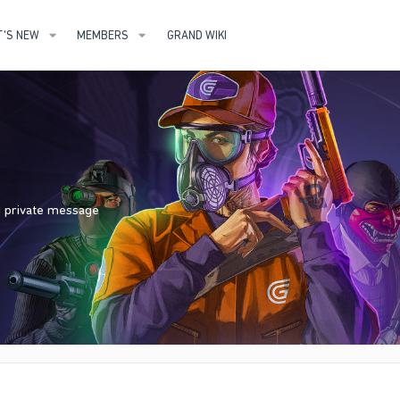
'S NEW
MEMBERS
GRAND WIKI
nd private message