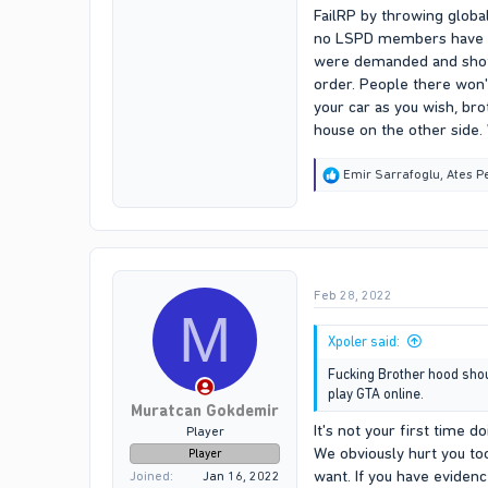
FailRP by throwing globa
no LSPD members have eve
were demanded and shot li
order. People there won'
your car as you wish, bro
house on the other side.
R
Emir Sarrafoglu
,
Ates P
e
a
c
t
i
o
Feb 28, 2022
n
M
s
:
Xpoler said:
Fucking Brother hood should
play GTA online.
Muratcan Gokdemir
It's not your first time d
Player
We obviously hurt you too
Player
want. If you have evidenc
Joined
Jan 16, 2022