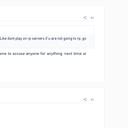
#4
ike dont play on rp servers if u are not going to rp, go
 one to accuse anyone for anything. next time ur
#5