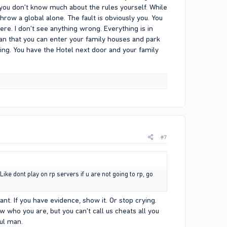
 you don't know much about the rules yourself. While
ow a global alone. The fault is obviously you. You
re. I don't see anything wrong. Everything is in
an that you can enter your family houses and park
ing. You have the Hotel next door and your family
#7
ike dont play on rp servers if u are not going to rp, go
want. If you have evidence, show it. Or stop crying.
w who you are, but you can't call us cheats all you
ful man.