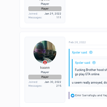
Player
Player
Joined
Jan 29, 2022
Messages
111
Feb 28, 2022
Xpoler said:
Xpoler said:
kaann
Fucking Brother hood sho
Player
go play GTA online.
Player
Joined
Jan 30, 2022
u seem really annoyed, d
Messages
215
R
Emir Sarrafoglu
and
Yag
e
a
c