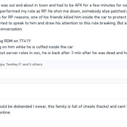
 was out and about in town and had to be AFK for a few minutes for o
performed my role as RP. He shot me down, somebody else patched m
im for RP reasons, one of his friends killed him inside the car to protec
anted to speak to him and draw his attention to this rule breaking. Bu
conversation.
ing RDM on 77419
 on him while he is cuffed inside the car
out server rules in ooc, he is back after 3 min after he was dead and 
ilya
,
TwoKey31
and 5 others
ld be disbanded I swear, this family is full of cheats (hacks) and cant f
online.