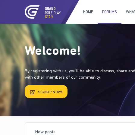
HOME
FORUMS
WHAT
Welcome!
By registering with us, you'll be able to discuss, share a
with other members of our community.
SIGNUP NOW!
New posts