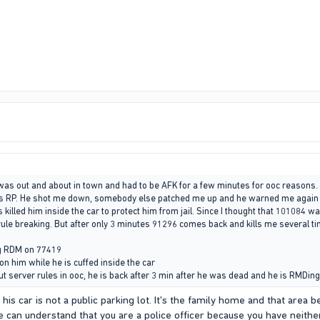
was out and about in town and had to be AFK for a few minutes for ooc reasons
s RP. He shot me down, somebody else patched me up and he warned me again to l
 killed him inside the car to protect him from jail. Since I thought that 101084 w
 rule breaking. But after only 3 minutes 91296 comes back and kills me several t
ng RDM on 77419
on him while he is cuffed inside the car
ut server rules in ooc, he is back after 3 min after he was dead and he is RMDin
is car is not a public parking lot. It's the family home and that area b
 can understand that you are a police officer because you have neithe