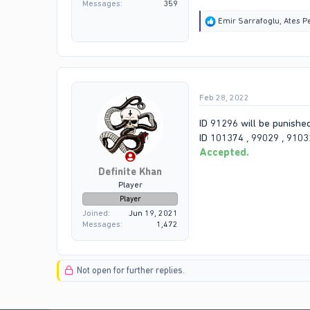
Messages
359
R
Emir Sarrafoglu
,
Ates P
e
a
c
t
i
o
Feb 28, 2022
n
s
:
ID 91296 will be punishe
ID 101374 , 99029 , 91032
Accepted.
Definite Khan
Player
Player
Joined
Jun 19, 2021
Messages
1,472
Not open for further replies.