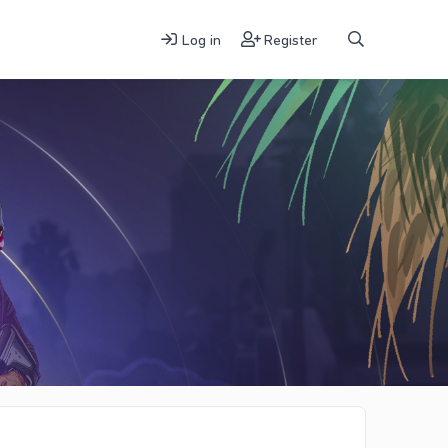
Log in
Register