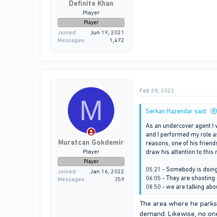
Definite Khan
Player
Player
Joined
Jun 19, 2021
Messages
1,472
Feb 28, 2022
M
Serkan Hazendar said:
As an undercover agent I 
and I performed my role a
Muratcan Gokdemir
reasons, one of his friends
Player
draw his attention to this
Player
05:21 - Somebody is doi
Joined
Jan 16, 2022
06:05 - They are shooting 
Messages
359
08:50 - we are talking abo
The area where he parks h
demand. Likewise, no one