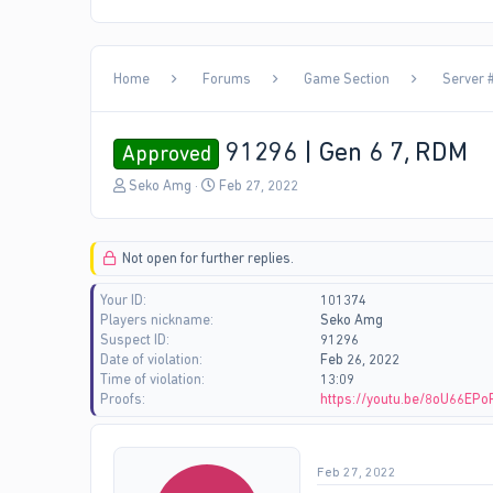
Home
Forums
Game Section
Server #
91296 | Gen 6 7, RDM
Approved
T
S
Seko Amg
Feb 27, 2022
h
t
r
a
e
r
Not open for further replies.
a
t
d
d
Your ID
101374
s
a
Players nickname
Seko Amg
t
t
Suspect ID
91296
a
e
Date of violation
Feb 26, 2022
r
Time of violation
13:09
t
Proofs
https://youtu.be/8oU66EPo
e
r
Feb 27, 2022