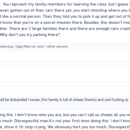
l. You reproach my family members for learning the rules, but I guess
n gotten out of their cars there yet, you start shooting where you thr
ke a normal person. Then they told you to pick it up and get out of he
t know that you're on a secret mission there. Besides, this doesn't me
ther. There are 2 large families there and there are enough cars crash
 Why don't you try parking there?
eskersoy
,
Yagiz Warrior
and 1 other person
 be disbanded I swear, this family is full of cheats (hacks) and cant fucking rp. L
oing this. I don't know who you are, but you can't call us cheats all you 
 much. Disrespectful man.It's not your first time doing this. I don't kno
e, show it. Or stop crying. We obviously hurt you too much. Disrespect