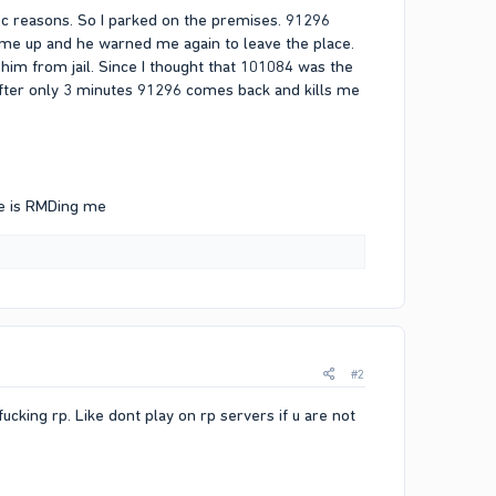
oc reasons. So I parked on the premises. 91296
e up and he warned me again to leave the place.
t him from jail. Since I thought that 101084 was the
t after only 3 minutes 91296 comes back and kills me
he is RMDing me
#2
ucking rp. Like dont play on rp servers if u are not