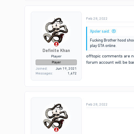
t
i
o
Feb 28, 2022
n
s
:
Xpoler said:
Fucking Brother hood should
play GTA online.
Definite Khan
offtopic comments are no
Player
forum account will be b
Player
Joined
Jun 19, 2021
Messages
1,472
Feb 28, 2022