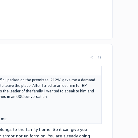
#6
. So I parked on the premises. 91296 gave me a demand
eave the place. After I tried to arrest him for RP
as the leader of the family, I wanted to speak to him and
imes in an OOC conversation.
g me
elongs to the family home. So it can give you
r armor nor uniform on. You are already doing