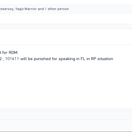
eskersoy
,
Yagiz Warrior
and 1 other person
d for RDM.
 , 101611 will be punished for speaking in FL in RP situation