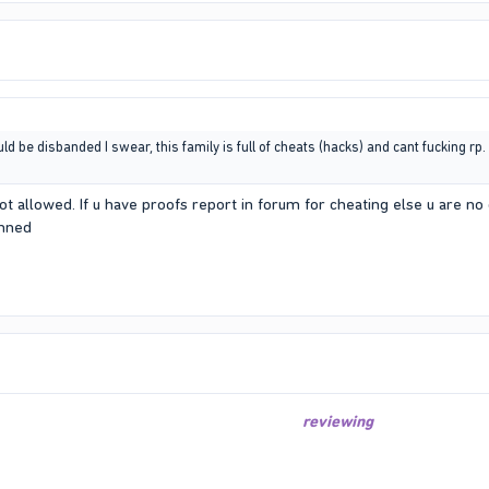
 be disbanded I swear, this family is full of cheats (hacks) and cant fucking rp. L
t allowed. If u have proofs report in forum for cheating else u are no
anned
reviewing