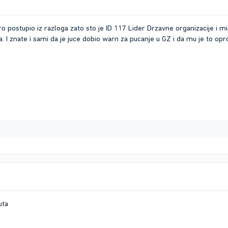
o postupio iz razloga zato sto je ID 117 Lider Drzavne organizacije i m
. I znate i sami da je juce dobio warn za pucanje u GZ i da mu je to opr
uta