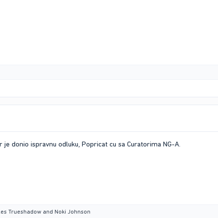
 je donio ispravnu odluku, Popricat cu sa Curatorima NG-A.
aes Trueshadow
and
Noki Johnson