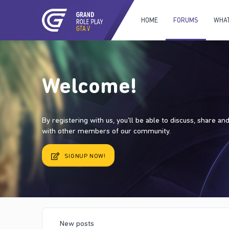
HOME
FORUMS
WHAT
Welcome!
By registering with us, you'll be able to discuss, share a
with other members of our community.
SIGNUP NOW!
New posts