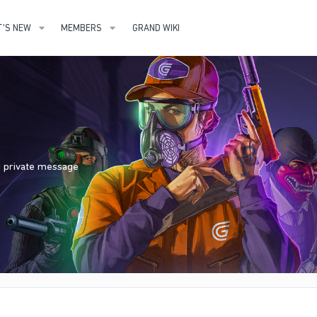
'S NEW
MEMBERS
GRAND WIKI
nd private message