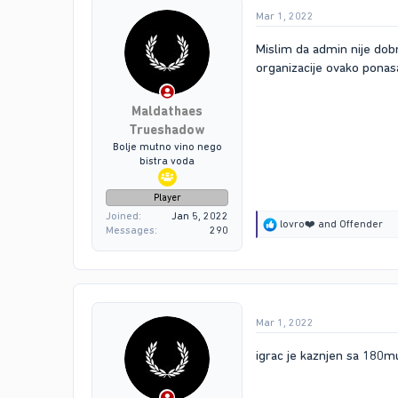
Mar 1, 2022
Mislim da admin nije dobr
organizacije ovako ponasa
Maldathaes
Trueshadow
Bolje mutno vino nego
bistra voda
Player
Joined
Jan 5, 2022
R
lovro❤️
and
Offender
Messages
290
e
a
c
t
i
o
Mar 1, 2022
n
s
:
igrac je kaznjen sa 180m