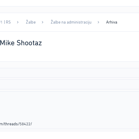
#1 | RS
Žalbe
Žalbe na administraciju
Arhiva
 Mike Shootaz
um/threads/58422/