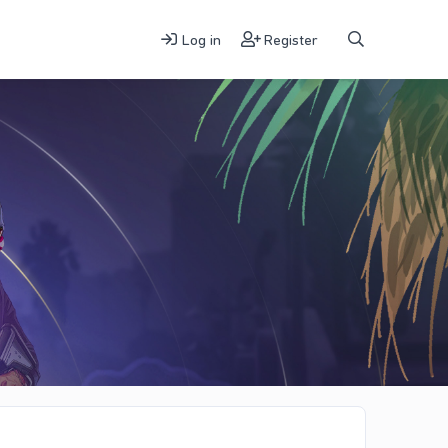
Log in
Register