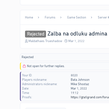
Home
Forums
Game Section
Server 
Zalba na odluku admina
Rejected
T
S
Maldathaes Trueshadow
Mar 1, 2022
h
t
r
a
e
r
Rejected
a
t
d
d
Not open for further replies.
s
a
t
t
Your ID
8020
a
e
Players nickname
Bata Johnson
r
Administrators nickname
Mike Shootaz
t
Date
Mar 1, 2022
e
Time
19:12
r
Proofs
https://gta5grand.com/for