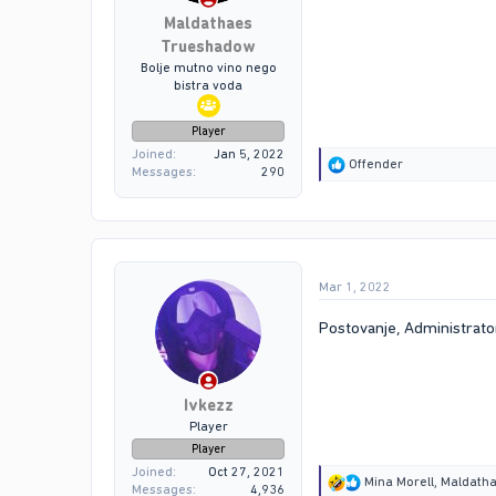
Maldathaes
Trueshadow
Bolje mutno vino nego
bistra voda
Player
Joined
Jan 5, 2022
R
Offender
Messages
290
e
a
c
t
i
o
Mar 1, 2022
n
s
:
Postovanje, Administrator
Ivkezz
Player
Player
Joined
Oct 27, 2021
R
Mina Morell
,
Maldath
Messages
4,936