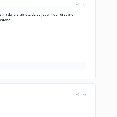
#1
islim da je sramota da se jedan lider drzavne
osteno.
#2