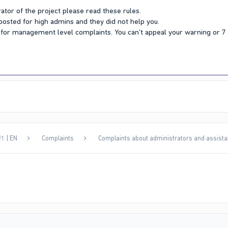
ator of the project please read these rules.
 posted for high admins and they did not help you.
Y for management level complaints. You can't appeal your warning or 
1 | EN
Complaints
Complaints about administrators and assista