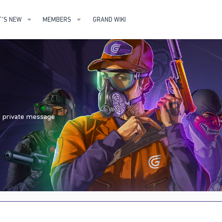
'S NEW
MEMBERS
GRAND WIKI
nd private message