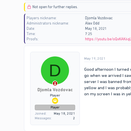
d
d
Not open for further replies.
s
a
t
t
Players nickname
Djomla Vozdovac
a
e
Administrators nickname
Alex Odd
r
Date
May 18, 2021
t
Time
7:25
e
Proofs
https://youtu.be/oQxKAK6q
r
May 19, 2021
D
Good afternoon I turned 
go when we arrived I saw
server I was banned from
yellow and I was probabl
Djomla Vozdovac
on my screen I was in ye
Player
Player
Joined
May 18, 2021
Messages
2