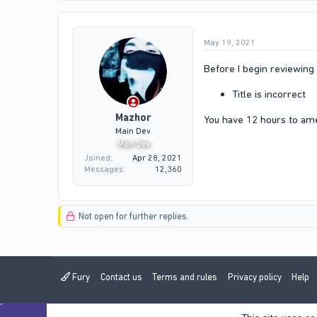
May 19, 2021
Before I begin reviewing 
Title is incorrect
Mazhor
You have 12 hours to am
Main Dev
Main Dev
Joined
Apr 28, 2021
Messages
12,360
Not open for further replies.
Fury
Contact us
Terms and rules
Privacy policy
Help