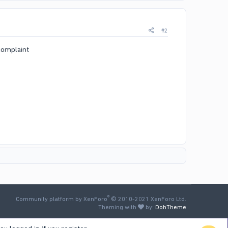
#2
 complaint
®
Community platform by XenForo
© 2010-2021 XenForo Ltd.
Theming with
by:
DohTheme