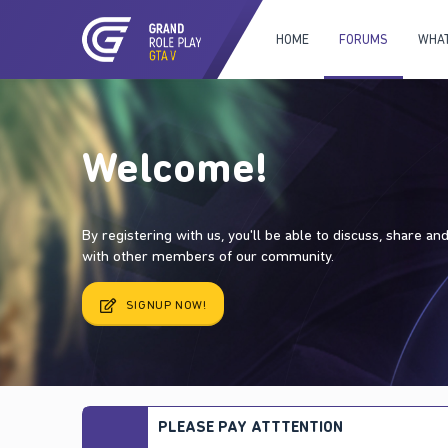
HOME
FORUMS
WHAT
Welcome!
By registering with us, you'll be able to discuss, share a
with other members of our community.
SIGNUP NOW!
PLEASE PAY ATTTENTION