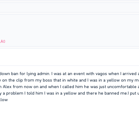
LA0
down ban for lying admin. I was at an event with vagos when I arrived 
 on the clip from my boss that in white and I was in a yellow on my m
 Alex from now on and when I called him he was just uncomfortable an
y a problem I told him I was in a yellow and there he banned me.I put 
llow