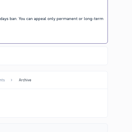
7 days ban. You can appeal only permanent or long-term
nts
Archive