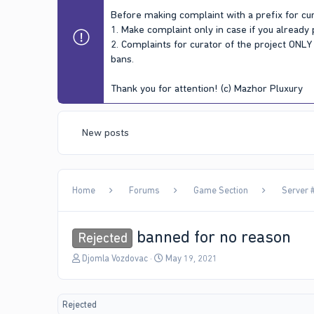
Before making complaint with a prefix for cur
1. Make complaint only in case if you already
2. Complaints for curator of the project ONL
bans.
Thank you for attention! (c) Mazhor Pluxury
New posts
Home
Forums
Game Section
Server #
banned for no reason
Rejected
T
S
Djomla Vozdovac
May 19, 2021
h
t
r
a
e
r
Rejected
a
t