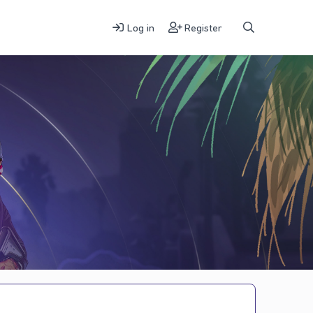
Log in
Register