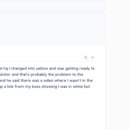
#1
at hq I changed into yellow and was getting ready to
onitor and that's probably the problem to the
d he said there was a video where I wasn't in the
up a link from my boss showing I was in white but