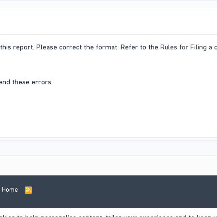
this report. Please correct the format. Refer to the
Rules for Filing a
end these errors
Home
R
S
S