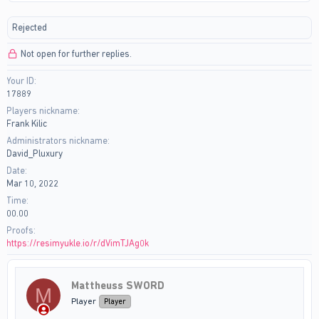
r
a
e
r
Rejected
a
t
d
d
Not open for further replies.
s
a
t
t
Your ID
a
e
17889
r
t
Players nickname
e
Frank Kilic
r
Administrators nickname
David_Pluxury
Date
Mar 10, 2022
Time
00.00
Proofs
https://resimyukle.io/r/dVimTJAg0k
Mattheuss SWORD
M
Player
Player