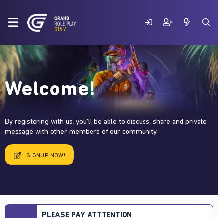
Welcome!
By registering with us, you'll be able to discuss, share and private
message with other members of our community.
SIGNUP NOW!
PLEASE PAY ATTTENTION