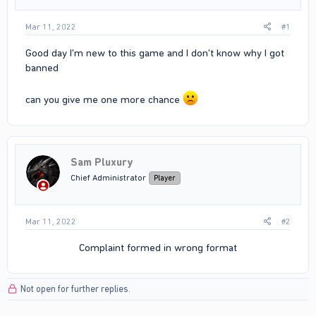
Mar 11, 2022
#1
Good day I'm new to this game and I don't know why I got
banned
can you give me one more chance
Sam Pluxury
Chief Administrator
Player
Mar 11, 2022
#2
Complaint formed in wrong format​
Not open for further replies.