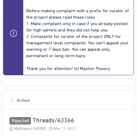
Before making complaint with a prefix for curator of
the project please read these rules.
1. Make complaint only in case if you already posted
for high admins and they did not help you.
2. Complaints for curator of the project ONLY for
management level complaints. You can't appeal your
warning or 7 days ban. You can appeal only
permanent or long-term bans.
Thank you for attention! (c) Mazhor Pluxury
Archive
Threads/63366
Rejected
T
S
Mattheuss SWORD
Mar 11, 2022
h
t