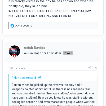
it is clearly visible in the pov he has shown and when he
finally did, they killed him
IN CONCLUSION HE DIDN'T BREAK RULES AND YOU HAVE
NO EVIDENCE FOR STALLING AND FEAR RP
R
Olivia Leclerc
e
a
c
t
i
Anish Davids
o
n
Your average nerd next door.
Player
s
:
Mar 12, 2022
#7
Anish Leclerc said:
Darren, when he picked up the revolver, he only had 2
weapons pointed at him not 3, so there is no reason to fear
and you punished him for "fear rp/ stalling", what proof do you
have upon stalling? How do you know he was stalling without
seeing his screen? And even marabunta people when we tried