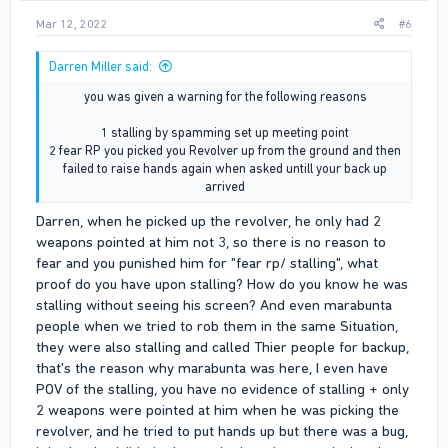
Mar 12, 2022
#6
Darren Miller said:
you was given a warning for the following reasons
1 stalling by spamming set up meeting point
2 fear RP you picked you Revolver up from the ground and then
failed to raise hands again when asked untill your back up
arrived​
Darren, when he picked up the revolver, he only had 2
weapons pointed at him not 3, so there is no reason to
fear and you punished him for "fear rp/ stalling", what
proof do you have upon stalling? How do you know he was
stalling without seeing his screen? And even marabunta
people when we tried to rob them in the same Situation,
they were also stalling and called Thier people for backup,
that's the reason why marabunta was here, I even have
POV of the stalling, you have no evidence of stalling + only
2 weapons were pointed at him when he was picking the
revolver, and he tried to put hands up but there was a bug,