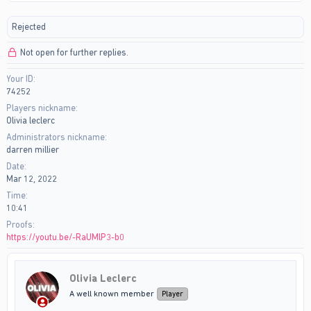
r
a
e
r
Rejected
a
t
d
d
Not open for further replies.
s
a
t
t
Your ID
a
e
74252
r
t
Players nickname
e
Olivia leclerc
r
Administrators nickname
darren millier
Date
Mar 12, 2022
Time
10:41
Proofs
https://youtu.be/-RaUMlP3-b0
Olivia Leclerc
A well known member
Player