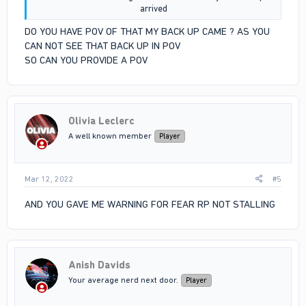
arrived​
DO YOU HAVE POV OF THAT MY BACK UP CAME ? AS YOU
CAN NOT SEE THAT BACK UP IN POV
SO CAN YOU PROVIDE A POV
Olivia Leclerc
A well known member
Player
Mar 12, 2022
#5
AND YOU GAVE ME WARNING FOR FEAR RP NOT STALLING
Anish Davids
Your average nerd next door.
Player