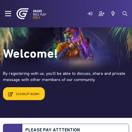
Welcome!
By registering with us, you'll be able to discuss, share and private
message with other members of our community.
SIGNUP NOW!
PLEASE PAY ATTTENTION