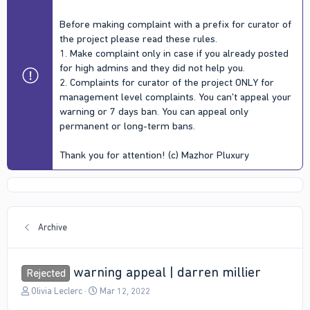
Before making complaint with a prefix for curator of
the project please read these rules.
1. Make complaint only in case if you already posted
for high admins and they did not help you.
2. Complaints for curator of the project ONLY for
management level complaints. You can't appeal your
warning or 7 days ban. You can appeal only
permanent or long-term bans.
Thank you for attention! (c) Mazhor Pluxury
Archive
warning appeal | darren millier
Rejected
T
S
Olivia Leclerc
Mar 12, 2022
h
t