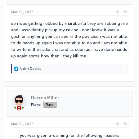
Mar 12, 2022
#1
so i was getting robbed by marabunta they are robbing me
and i asscidently pickup my rev so i dont know it was a
glich or anything you can see in the pov also i was not able
to do hands up again i was not able to do and i am not able
to write in the radio chat and as soon as i have done hands
up again some how then . they kill me .
R
Anish Davids
e
a
c
t
i
Darren Miller
o
n
Player
Player
s
:
Mar 12, 2022
#2
you was given a warning for the following reasons