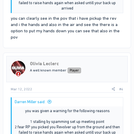
failed to raise hands again when asked untill your back up
arrived​
you can clearly see in the pov that i have pickup the rev
and i the hands and also in the air and see the there is a
option to put my hands down you can see that also in the
pov
Olivia Leclerc
A well known member
Player
Mar 12, 2022
#4
Darren Miller said:
you was given a warning for the following reasons
1 stalling by spamming set up meeting point
2 fear RP you picked you Revolver up from the ground and then
failed to raise hands again when asked untill your back up