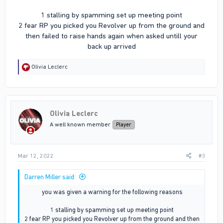
1 stalling by spamming set up meeting point
2 fear RP you picked you Revolver up from the ground and
then failed to raise hands again when asked untill your
back up arrived​
R
Olivia Leclerc
e
a
c
t
i
Olivia Leclerc
o
n
A well known member
Player
s
:
Mar 12, 2022
#3
Darren Miller said:
you was given a warning for the following reasons
1 stalling by spamming set up meeting point
2 fear RP you picked you Revolver up from the ground and then