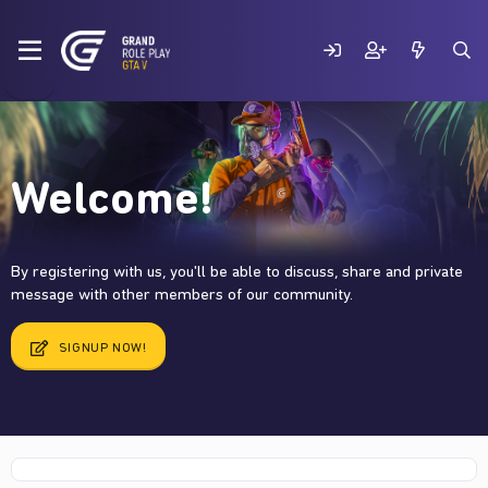
Welcome!
By registering with us, you'll be able to discuss, share and private
message with other members of our community.
SIGNUP NOW!