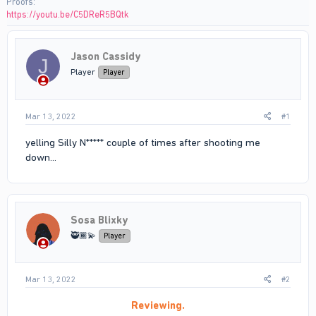
Proofs
https://youtu.be/C5DReR5BQtk
Jason Cassidy
J
Player
Player
Mar 13, 2022
#1
yelling Silly N***** couple of times after shooting me
down...
Sosa Blixky
🥷🏾💫
Player
Mar 13, 2022
#2
Reviewing.