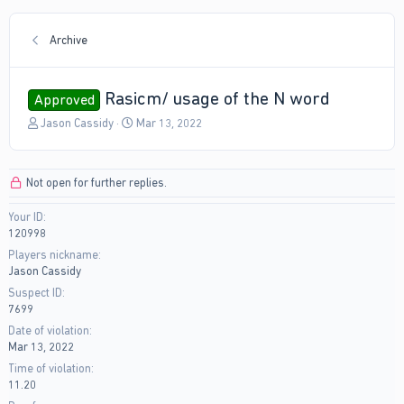
Archive
Rasicm/ usage of the N word
Approved
T
S
Jason Cassidy
Mar 13, 2022
h
t
r
a
e
r
Not open for further replies.
a
t
d
d
Your ID
s
a
120998
t
t
a
e
Players nickname
r
Jason Cassidy
t
Suspect ID
e
7699
r
Date of violation
Mar 13, 2022
Time of violation
11.20