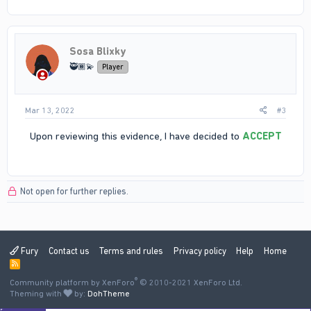
Sosa Blixky
🥷🏾💫
Player
Mar 13, 2022
#3
Upon reviewing this evidence, I have decided to
ACCEPT
this report. •ID: 7699 will be punished for N word usage
Not open for further replies.
Fury
Contact us
Terms and rules
Privacy policy
Help
Home
R
S
®
Community platform by XenForo
S
© 2010-2021 XenForo Ltd.
Theming with
by:
DohTheme