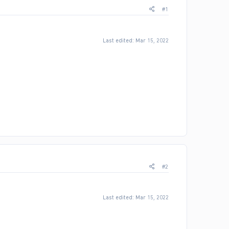
#1
Last edited:
Mar 15, 2022
#2
Last edited:
Mar 15, 2022