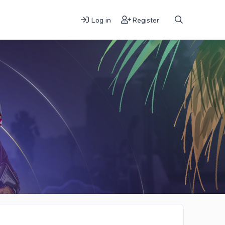
Log in
Register