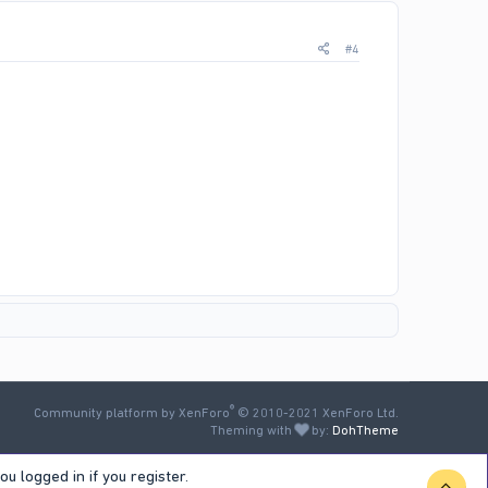
#4
®
Community platform by XenForo
© 2010-2021 XenForo Ltd.
Theming with
by:
DohTheme
u logged in if you register.
TOP