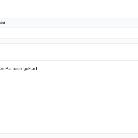
int
en Parteien geklärt