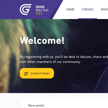
HOME
FORUMS
WHAT
Welcome!
By registering with us, you'll be able to discuss, share a
with other members of our community.
SIGNUP NOW!
New posts