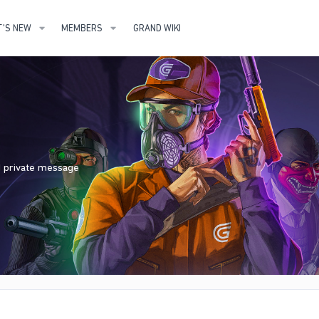
'S NEW
MEMBERS
GRAND WIKI
nd private message