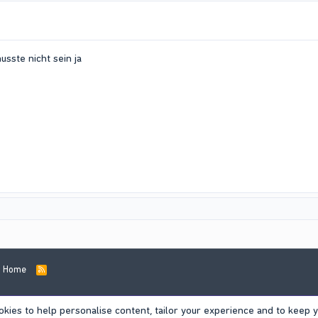
ste nicht sein ja
Home
R
S
S
okies to help personalise content, tailor your experience and to keep yo