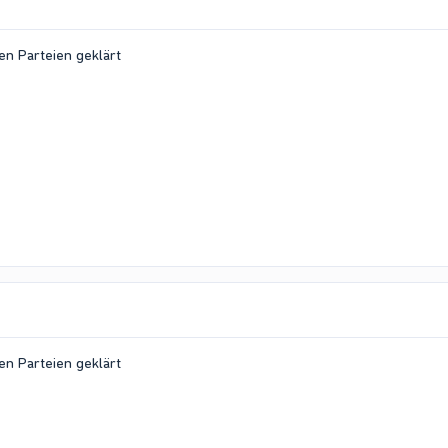
en Parteien geklärt
en Parteien geklärt