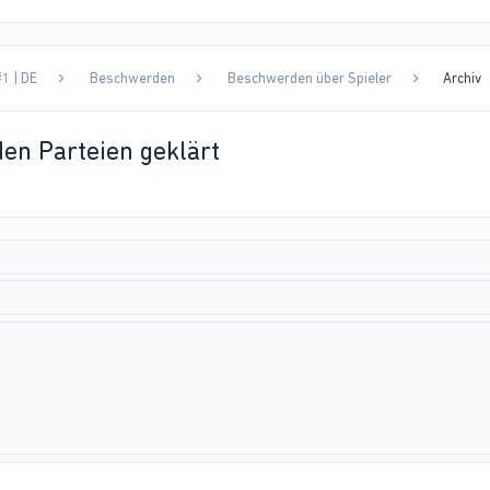
1 | DE
Beschwerden
Beschwerden über Spieler
Archiv
en Parteien geklärt