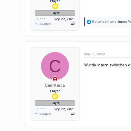
Player
Player
Joined
Sep 22, 2021
R
Sallahadin
and
Junes Po
Messages
42
e
a
c
t
i
o
Mar 15, 2022
n
C
s
:
Wurde Intern zwischen d
CemAmca
Player
Player
Joined
Sep 22, 2021
Messages
42