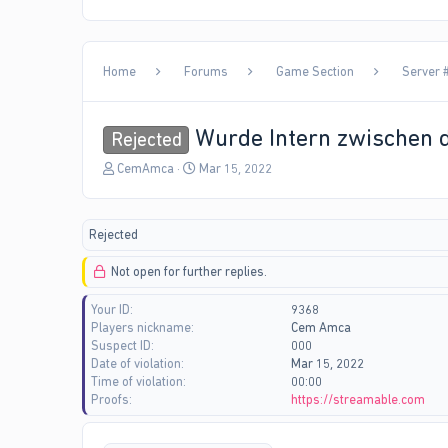
Home
Forums
Game Section
Server #
Wurde Intern zwischen d
Rejected
T
S
CemAmca
Mar 15, 2022
h
t
r
a
e
r
Rejected
a
t
d
d
Not open for further replies.
s
a
t
t
Your ID
9368
a
e
Players nickname
Cem Amca
r
Suspect ID
000
t
Date of violation
Mar 15, 2022
e
Time of violation
00:00
r
Proofs
https://streamable.com