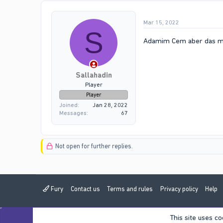
Mar 15, 2022
S
Adamim Cem aber das mus
Sallahadin
Player
Player
Joined
Jan 28, 2022
Messages
67
Not open for further replies.
Fury
Contact us
Terms and rules
Privacy policy
Help
This site uses co