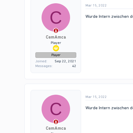
Mar 15, 2022
C
Wurde Intern zwischen d
CemAmca
Player
Player
Joined
Sep 22, 2021
Messages
42
Mar 15, 2022
C
Wurde Intern zwischen d
CemAmca