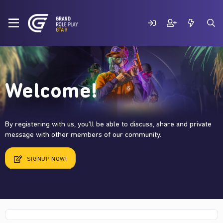
Welcome!
By registering with us, you'll be able to discuss, share and private
message with other members of our community.
SIGNUP NOW!