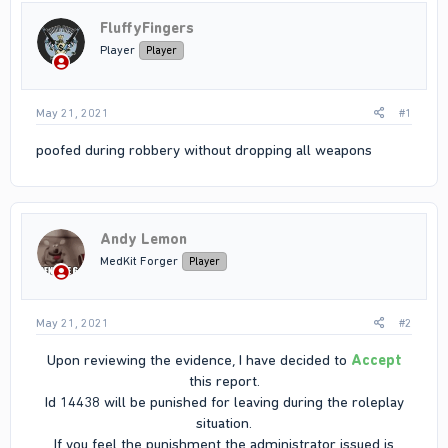
FluffyFingers
Player
Player
May 21, 2021
#1
poofed during robbery without dropping all weapons
Andy Lemon
MedKit Forger
Player
May 21, 2021
#2
Upon reviewing the evidence, I have decided to
Accept
this report.
Id 14438 will be punished for leaving during the roleplay
situation.
If you feel the punishment the administrator issued is