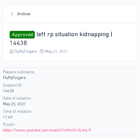
Archive
left rp situation kidnapping |
Approved
14438
T
S
FluffyFingers
May 21, 2021
h
t
r
a
e
r
Players nickname
a
t
FluffyFingers
d
d
s
a
Suspect ID
t
t
14438
a
e
Date of violation
r
May 20, 2021
t
Time of violation
e
11:40
r
Proofs
https://www.youtube.com/watch?v=fm0V-2Lms-Y