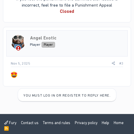
incorrect, feel free to file a
Punishment Appeal
Closed
Angel Exotic
Player
Player
Nov 5, 2025
#3
YOU MUST LOG IN OR REGISTER TO REPLY HERE.
Fury
Contact us
Terms and rules
Privacy policy
Help
Home
R
S