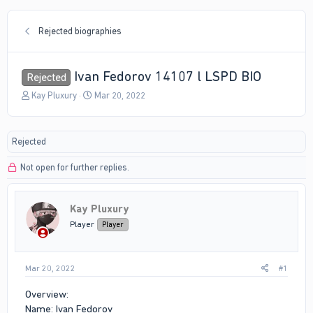
Rejected biographies
Ivan Fedorov 14107 l LSPD BIO
Rejected
T
S
Kay Pluxury
Mar 20, 2022
h
t
r
a
e
r
Rejected
a
t
d
d
Not open for further replies.
s
a
t
t
a
e
r
Kay Pluxury
t
Player
Player
e
r
Mar 20, 2022
#1
Overview:
Name: Ivan Fedorov