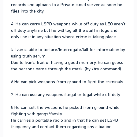
records and uploads to a Private cloud server as soon he
flies into the city.
4. He can carry LSPD weapons while off duty as LEO aren't
off duty anytime but he will log all the stuff in logs and
only use it in any situation where crime is taking place.
5. Ivan is able to torture/Interrogate/kill for information by
using truth serum
Due to Ivan's trait of having a good memory, he can guess
the persons name through the mask. (by /try command)
6.He can pick weapons from ground to fight the criminals.
7. He can use any weapons illegal or legal while off duty.
8.He can sell the weapons he picked from ground while
fighting with gangs/family
He carries a portable radio and in that he can set LSPD
frequency and contact them regarding any situation.