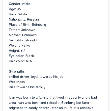
Gender: male
Age: 36
Race: White
Nationality: Russian
Place of Birth: Edinburg
Father: Unknown
Mother: Unknown
Sexuality: Straight
Weight: 72 kg
Height: 6'4
Eye color: Black
Hair color: N/A
Strengths:
skilled driver, loyal towards his job
Weakness:
Bias towards his family
Ivan was born to a family that lived in poverty and a bad
area. Ivan was born and raised in Edinburg but later
migrated to sandy shores later on in life. His adoptive