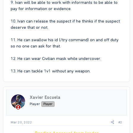
9. Ivan will be able to work with informants to be able to
pay for information or evidence.
10. Ivan can release the suspect if he thinks if the suspect
deserve that or not.
11. He can swallow his id (/try command) on and off duty
so no one can ask for that.
12. He can wear Civilian mask while undercover.
13. He can tackle 1v1 without any weapon.
Xavier Escuela
Player
Player
Mar 20, 2022
#2