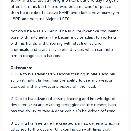
SAHP and started climbing the stairs but one day he got a
offer from his best friend who became chief of police
then he decided to Leave SAHP and start a new journey in
LSPD and became Major of FTO.
Not only he was a killer but he is quite inventive too, being
born with mild autism he became quite adapt to working
with his hands and tinkering with electronics and
chemicals and craft very useful devices which can help
him in dangerous situations
Outcomes
:
1. Due to his advanced weapons training in Mafia and his
survival instincts, Ivan has the ability to use any weapon
allowed and any weapons picked off the road.
2. Due to his advanced driving training and knowledge of
deserted area and evading smugglers in the desert, Ivan
has the ability to take 4 door vehicle's he drives off road.
3. During his free time he created a small camera which is
attached to the eyes of Chicken he carry all time that