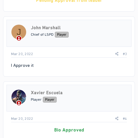
Pending Approval from leader
John Marshall
J
Chief of LSPD
Player
Mar 20, 2022
#3
I Approve it
Xavier Escuela
Player
Player
Mar 20, 2022
#4
Bio Approved