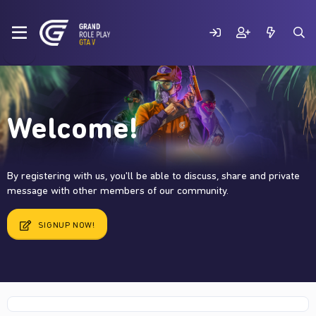
Welcome!
By registering with us, you'll be able to discuss, share and private
message with other members of our community.
SIGNUP NOW!