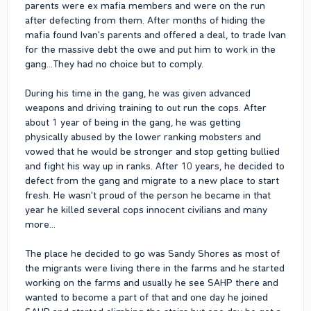
parents were ex mafia members and were on the run
after defecting from them. After months of hiding the
mafia found Ivan's parents and offered a deal, to trade Ivan
for the massive debt the owe and put him to work in the
gang...They had no choice but to comply.
During his time in the gang, he was given advanced
weapons and driving training to out run the cops. After
about 1 year of being in the gang, he was getting
physically abused by the lower ranking mobsters and
vowed that he would be stronger and stop getting bullied
and fight his way up in ranks. After 10 years, he decided to
defect from the gang and migrate to a new place to start
fresh. He wasn't proud of the person he became in that
year he killed several cops innocent civilians and many
more...
The place he decided to go was Sandy Shores as most of
the migrants were living there in the farms and he started
working on the farms and usually he see SAHP there and
wanted to become a part of that and one day he joined