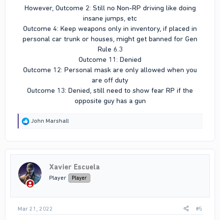
However, Outcome 2: Still no Non-RP driving like doing
insane jumps, etc
Outcome 4: Keep weapons only in inventory, if placed in
personal car trunk or houses, might get banned for Gen
Rule 6.3
Outcome 11: Denied
Outcome 12: Personal mask are only allowed when you
are off duty
Outcome 13: Denied, still need to show fear RP if the
opposite guy has a gun​
R
John Marshall
e
a
c
t
i
Xavier Escuela
o
n
Player
Player
s
:
Mar 21, 2022
#5