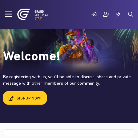
Welcome!
By registering with us, you'll be able to discuss, share and private
message with other members of our community.
SIGNUP NOW!