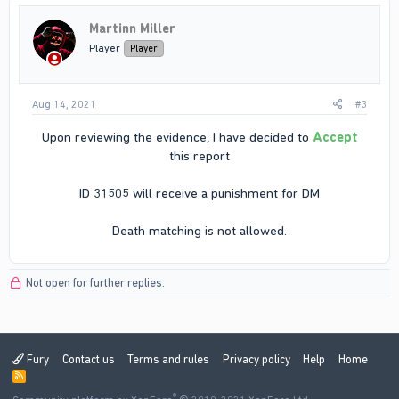
Martinn Miller
Player
Player
Aug 14, 2021
#3
Upon reviewing the evidence, I have decided to
Accept
this report
ID 31505 will receive a punishment for DM
Death matching is not allowed.​
Not open for further replies.
Fury
Contact us
Terms and rules
Privacy policy
Help
Home
R
S
®