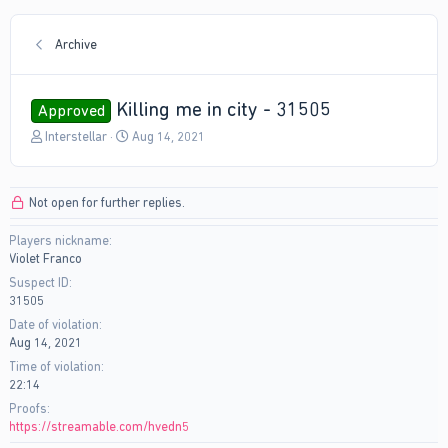
Archive
Killing me in city - 31505
Approved
T
S
Interstellar
Aug 14, 2021
h
t
r
a
e
r
Not open for further replies.
a
t
d
d
Players nickname
s
a
Violet Franco
t
t
a
e
Suspect ID
r
31505
t
Date of violation
e
Aug 14, 2021
r
Time of violation
22:14
Proofs
https://streamable.com/hvedn5