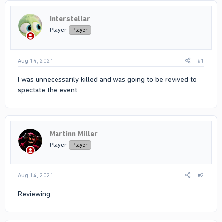
Interstellar
Player
Player
Aug 14, 2021
#1
I was unnecessarily killed and was going to be revived to
spectate the event.
Martinn Miller
Player
Player
Aug 14, 2021
#2
Reviewing