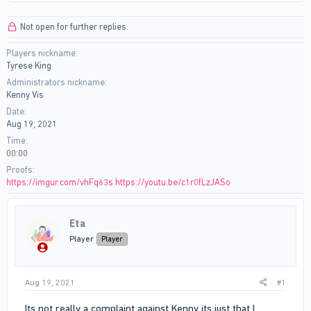
r
a
e
r
Not open for further replies.
a
t
d
d
Players nickname
s
a
Tyrese King
t
t
a
e
Administrators nickname
r
Kenny Vis
t
Date
e
Aug 19, 2021
r
Time
00:00
Proofs
https://imgur.com/vhFq63s
https://youtu.be/c1r0fLzJASo
Eta
Player
Player
Aug 19, 2021
#1
Its not really a complaint against Kenny its just that I