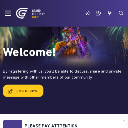
Welcome!
By registering with us, you'll be able to discuss, share and private
message with other members of our community.
SIGNUP NOW!
PLEASE PAY ATTTENTION