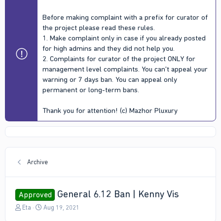
Before making complaint with a prefix for curator of
the project please read these rules.
1. Make complaint only in case if you already posted
for high admins and they did not help you.
2. Complaints for curator of the project ONLY for
management level complaints. You can't appeal your
warning or 7 days ban. You can appeal only
permanent or long-term bans.
Thank you for attention! (c) Mazhor Pluxury
Archive
General 6.12 Ban | Kenny Vis
Approved
T
S
Eta
Aug 19, 2021
h
t