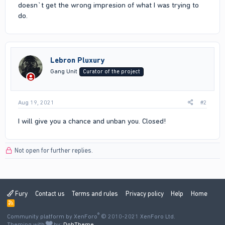
doesn`t get the wrong impresion of what I was trying to
do.
Lebron Pluxury
Gang Unit
Curator of the project
Aug 19, 2021
#2
I will give you a chance and unban you. Closed!
Not open for further replies.
Fury
Contact us
Terms and rules
Privacy policy
Help
Home
R
S
®
Community platform by XenForo
S
© 2010-2021 XenForo Ltd.
Theming with
by:
DohTheme