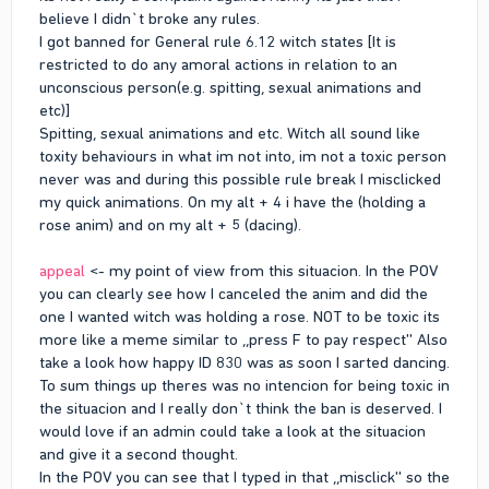
believe I didn`t broke any rules.
I got banned for General rule 6.12 witch states [It is
restricted to do any amoral actions in relation to an
unconscious person(e.g. spitting, sexual animations and
etc)]
Spitting, sexual animations and etc. Witch all sound like
toxity behaviours in what im not into, im not a toxic person
never was and during this possible rule break I misclicked
my quick animations. On my alt + 4 i have the (holding a
rose anim) and on my alt + 5 (dacing).
appeal
<- my point of view from this situacion. In the POV
you can clearly see how I canceled the anim and did the
one I wanted witch was holding a rose. NOT to be toxic its
more like a meme similar to ,,press F to pay respect'' Also
take a look how happy ID 830 was as soon I sarted dancing.
To sum things up theres was no intencion for being toxic in
the situacion and I really don`t think the ban is deserved. I
would love if an admin could take a look at the situacion
and give it a second thought.
In the POV you can see that I typed in that ,,misclick'' so the