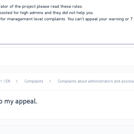
ator of the project please read these rules.
 posted for high admins and they did not help you.
Y for management level complaints. You can't appeal your warning or 
1 | EN
Complaints
Complaints about administrators and assista
o my appeal.