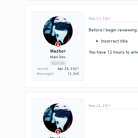
May 23, 2021
Before I begin reviewing 
Incorrect title
Mazhor
You have 12 hours to am
Main Dev
Main Dev
Joined
Apr 28, 2021
Messages
12,360
May 24, 2021