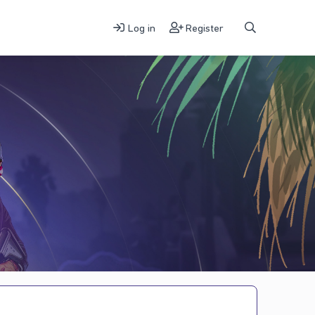
Log in
Register