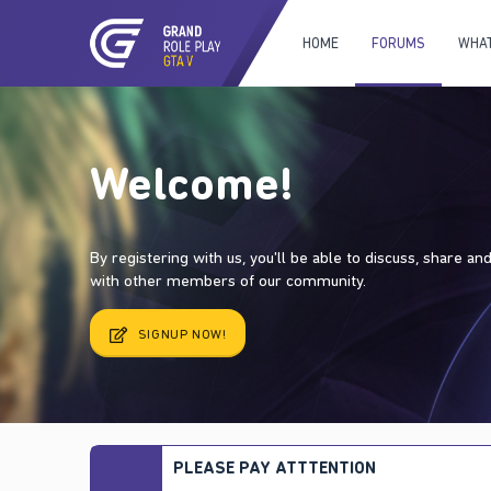
HOME
FORUMS
WHAT
Welcome!
By registering with us, you'll be able to discuss, share a
with other members of our community.
SIGNUP NOW!
PLEASE PAY ATTTENTION