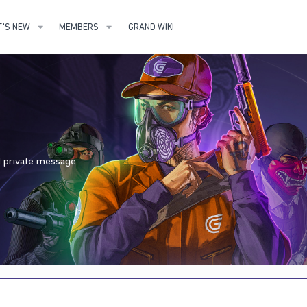
'S NEW
MEMBERS
GRAND WIKI
nd private message