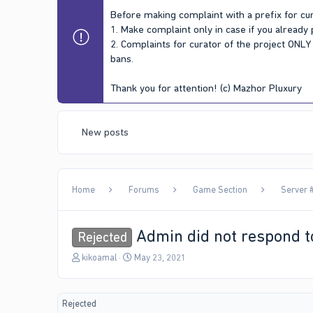
Before making complaint with a prefix for cur
1. Make complaint only in case if you already
2. Complaints for curator of the project ONL
bans.
Thank you for attention! (c) Mazhor Pluxury
New posts
Home
Forums
Game Section
Server #
Admin did not respond t
Rejected
T
S
kikoamal
May 23, 2021
h
t
r
a
e
r
Rejected
a
t