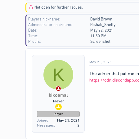
d
d
Not open for further replies.
s
a
t
t
Players nickname
David Brown
a
e
Administrators nickname
Rishab_Shetty
r
Date
May 22, 2021
t
Time
11:50 PM
e
Proofs
Screenshot
r
May 23, 2021
K
The admin that put me in
https://cdn.discordap
kikoamal
Player
Player
Joined
May 23, 2021
Messages
2