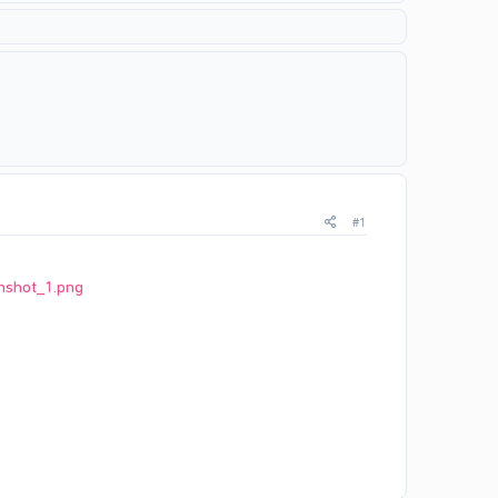
#1
nshot_1.png