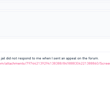
 jail did not respond to me when I sent an appeal on the forum.
p.com/attachments/797442139294138388/845888304221388860/Scree