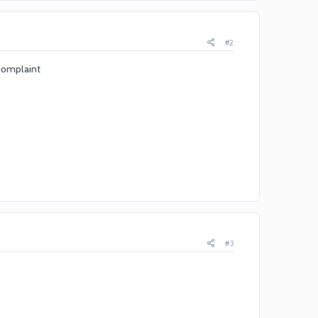
#2
 complaint
#3