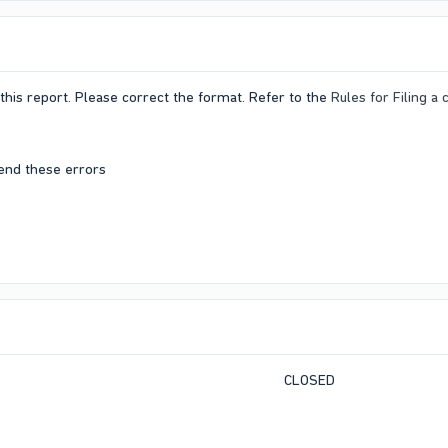
this report. Please correct the format. Refer to the
Rules for Filing a
end these errors
CLOSED​