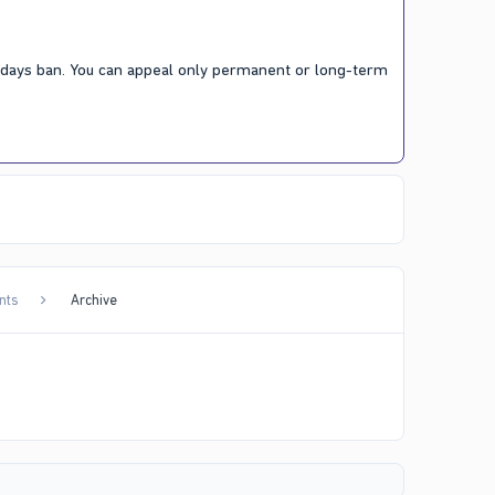
7 days ban. You can appeal only permanent or long-term
nts
Archive