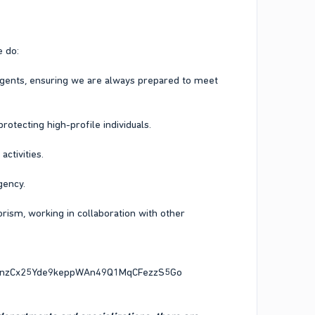
e do:
agents, ensuring we are always prepared to meet
otecting high-profile individuals.
ctivities.
gency.
orism, working in collaboration with other