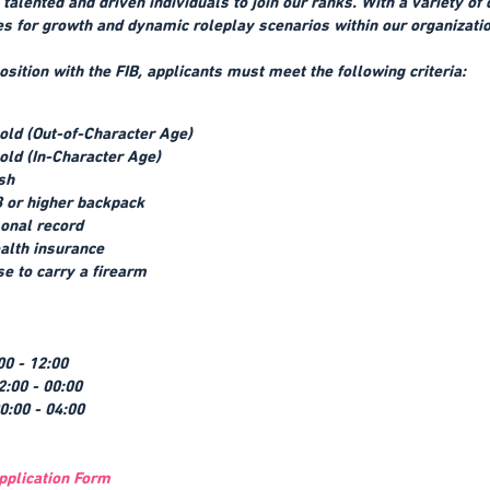
talented and driven individuals to join our ranks. With a variety of
s for growth and dynamic roleplay scenarios within our organizatio
osition with the FIB, applicants must meet the following criteria:
 old (Out-of-Character Age)
 old (In-Character Age)
ish
 or higher backpack
onal record
ealth insurance
se to carry a firearm
00 - 12:00
2:00 - 00:00
00:00 - 04:00
pplication Form