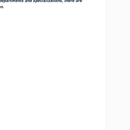
 departments and specializations, there are
n.