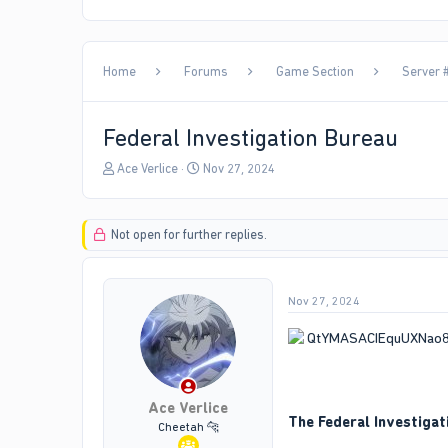
Home
Forums
Game Section
Server #
Federal Investigation Bureau
T
S
Ace Verlice
Nov 27, 2024
h
t
r
a
e
r
Not open for further replies.
a
t
d
d
s
a
t
t
Nov 27, 2024
a
e
r
t
e
r
Ace Verlice
The Federal Investigat
Cheetah 🐆