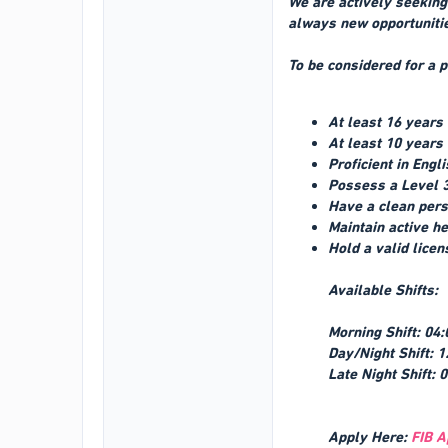
We are actively seeking 
always new opportunitie
To be considered for a p
At least 16 years
At least 10 years
Proficient in Engl
Possess a Level 3
Have a clean pers
Maintain active h
Hold a valid licen
Available Shifts:
Morning Shift: 04:
Day/Night Shift: 1
Late Night Shift: 
Apply Here:
FIB A