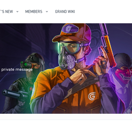
'S NEW
MEMBERS
GRAND WIKI
nd private message