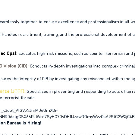
amlessly together to ensure excellence and professionalism in all w
:
Handles recruitment, training, and the professional development of 
ec Ops):
Executes high-risk missions, such as counter-terrorism and pr
Division (CID):
Conducts in-depth investigations into complex criminal a
sures the integrity of FIB by investigating any misconduct within the a
orce (JTTF):
Specializes in preventing and responding to acts of terr
 terrorist threats.
on Bureau is Hiring!