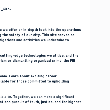
re we offer an in-depth look into the operations
 the safety of our city. This site serves as
tigations and activities we undertake to
 cutting-edge technologies we utilize, and the
ism or dismantling organized crime, the FIB
team. Learn about exciting career
ailable for those committed to upholding
s site. Together, we can make a significant
tless pursuit of truth, justice, and the highest