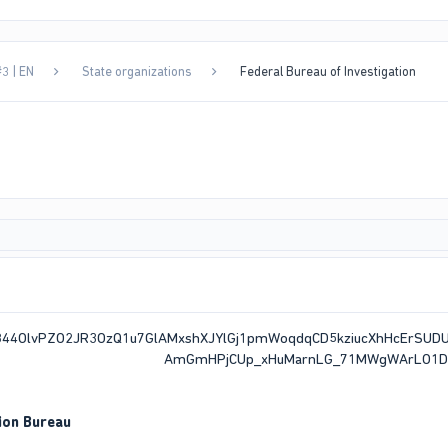
3 | EN
State organizations
Federal Bureau of Investigation
ion Bureau