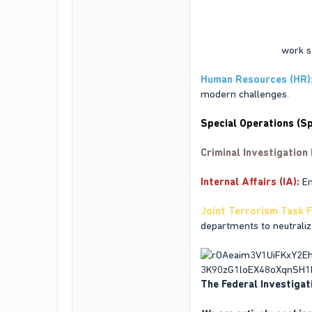
Our departments
work se
Human Resources (HR)
modern challenges.
Special Operations (Sp
Criminal Investigation 
Internal Affairs (IA)
:
En
Joint Terrorism Task F
departments to neutralize
The Federal Investigati