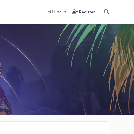
Log in
Register