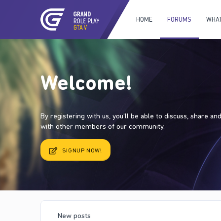
HOME
FORUMS
WHAT
Welcome!
By registering with us, you'll be able to discuss, share a
with other members of our community.
SIGNUP NOW!
New posts