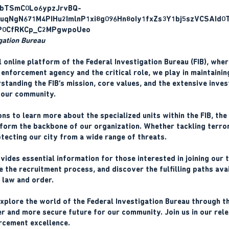
igation Bureau
l online platform of the Federal Investigation Bureau (FIB), whe
enforcement agency and the critical role, we play in maintaining
tanding the FIB’s mission, core values, and the extensive inves
 our community.
ons to learn more about the specialized units within the FIB, the
orm the backbone of our organization. Whether tackling terror
otecting our city from a wide range of threats.
vides essential information for those interested in joining our 
e the recruitment process, and discover the fulfilling paths av
g law and order.
plore the world of the Federal Investigation Bureau through thi
r and more secure future for our community. Join us in our relen
rcement excellence.