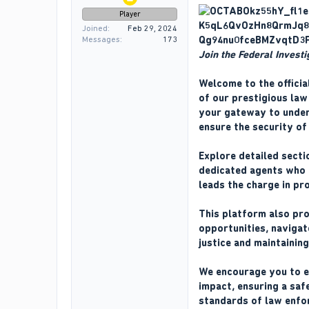
Player
Joined
Feb 29, 2024
Messages
173
Join the Federal Invest
Welcome to the officia
of our prestigious law 
your gateway to unders
ensure the security of
Explore detailed secti
dedicated agents who f
leads the charge in pr
This platform also pro
opportunities, navigat
justice and maintainin
We encourage you to ex
impact, ensuring a safe
standards of law enfo