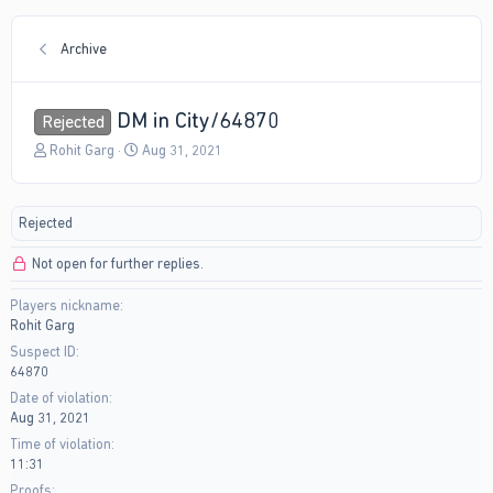
Archive
DM in City/64870
Rejected
T
S
Rohit Garg
Aug 31, 2021
h
t
r
a
e
r
Rejected
a
t
d
d
Not open for further replies.
s
a
t
t
Players nickname
a
e
Rohit Garg
r
t
Suspect ID
e
64870
r
Date of violation
Aug 31, 2021
Time of violation
11:31
Proofs