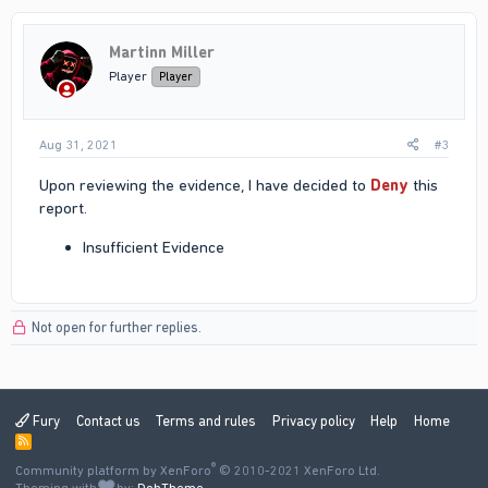
Martinn Miller
Player
Player
Aug 31, 2021
#3
Upon reviewing the evidence, I have decided to
Deny
this
report.
Insufficient Evidence
Not open for further replies.
Fury
Contact us
Terms and rules
Privacy policy
Help
Home
R
S
®
Community platform by XenForo
S
© 2010-2021 XenForo Ltd.