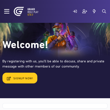
Welcome!
By registering with us, you'll be able to discuss, share and private
message with other members of our community.
SIGNUP NOW!