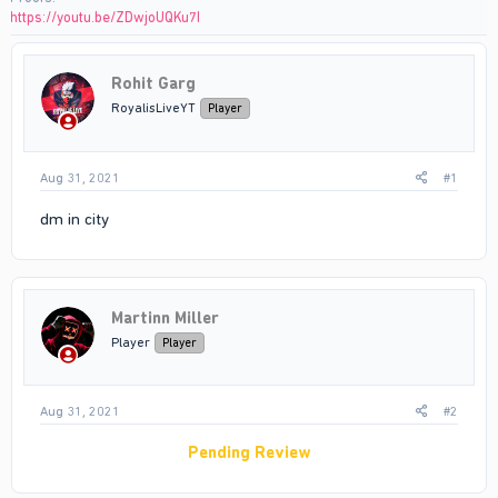
https://youtu.be/ZDwjoUQKu7I
Rohit Garg
RoyalisLiveYT
Player
Aug 31, 2021
#1
dm in city
Martinn Miller
Player
Player
Aug 31, 2021
#2
Pending Review