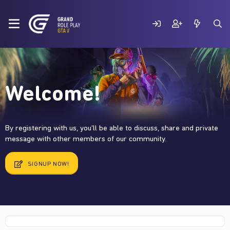
Welcome!
By registering with us, you'll be able to discuss, share and private
message with other members of our community.
SIGNUP NOW!