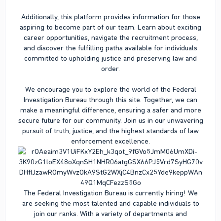
Additionally, this platform provides information for those
aspiring to become part of our team. Learn about exciting
career opportunities, navigate the recruitment process,
and discover the fulfilling paths available for individuals
committed to upholding justice and preserving law and
order.
We encourage you to explore the world of the Federal
Investigation Bureau through this site. Together, we can
make a meaningful difference, ensuring a safer and more
secure future for our community. Join us in our unwavering
pursuit of truth, justice, and the highest standards of law
enforcement excellence.
The Federal Investigation Bureau is currently hiring! We
are seeking the most talented and capable individuals to
join our ranks. With a variety of departments and