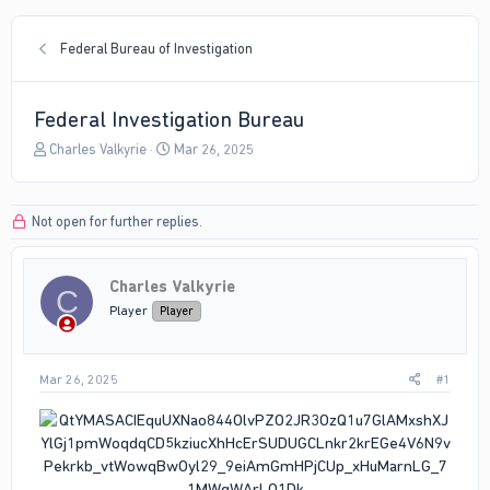
Federal Bureau of Investigation
Federal Investigation Bureau
T
S
Charles Valkyrie
Mar 26, 2025
h
t
r
a
e
r
Not open for further replies.
a
t
d
d
s
a
Charles Valkyrie
t
t
C
a
e
Player
Player
r
t
e
Mar 26, 2025
#1
r