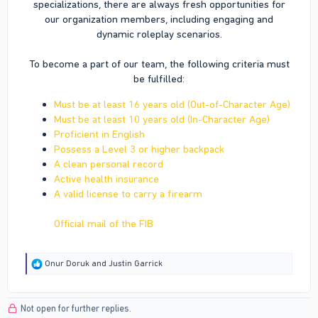
specializations, there are always fresh opportunities for
our organization members, including engaging and
dynamic roleplay scenarios.
To become a part of our team, the following criteria must
be fulfilled:​
Must be at least 16 years old (Out-of-Character Age)
Must be at least 10 years old (In-Character Age)
Proficient in English
Possess a Level 3 or higher backpack
A clean personal record
Active health insurance
A valid license to carry a firearm
Official mail of the FIB
R
Onur Doruk
and
Justin Garrick
e
a
c
Not open for further replies.
t