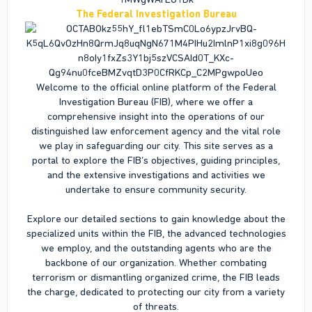
The Federal Investigation Bureau
Welcome to the official online platform of the Federal
Investigation Bureau (FIB), where we offer a
comprehensive insight into the operations of our
distinguished law enforcement agency and the vital role
we play in safeguarding our city. This site serves as a
portal to explore the FIB’s objectives, guiding principles,
and the extensive investigations and activities we
undertake to ensure community security.
Explore our detailed sections to gain knowledge about the
specialized units within the FIB, the advanced technologies
we employ, and the outstanding agents who are the
backbone of our organization. Whether combating
terrorism or dismantling organized crime, the FIB leads
the charge, dedicated to protecting our city from a variety
of threats.