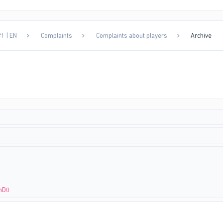
1 | EN
Complaints
Complaints about players
Archive
9nD0