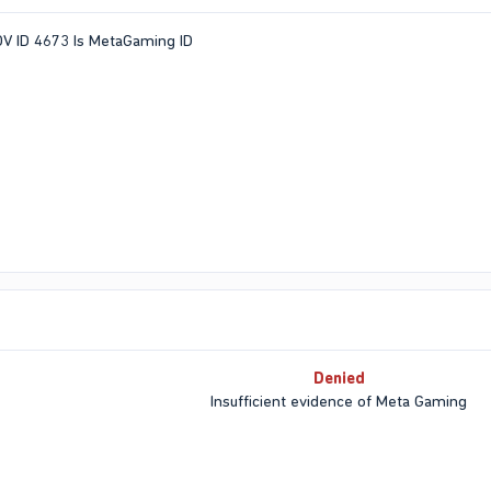
POV ID 4673 Is MetaGaming ID
Denied
Insufficient evidence of Meta Gaming​