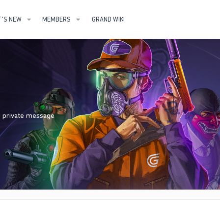
'S NEW
MEMBERS
GRAND WIKI
nd private message