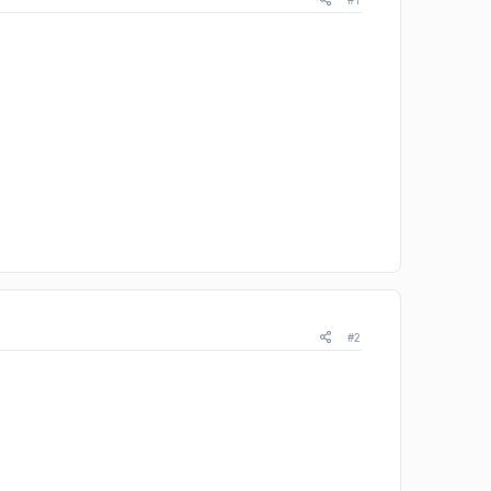
#1
#2