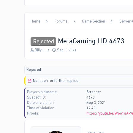
Home
Forums
Game Section
Server #
MetaGaming I ID 4673
Rejected
T
S
Billy Luis
Sep 3, 2021
h
t
r
a
e
r
Rejected
a
t
d
d
Not open for further replies.
s
a
t
t
Players nickname
Stranger
a
e
Suspect ID
4673
r
Date of violation
Sep 3, 2021
t
Time of violation
19:40
e
Proofs
https://youtu.be/Woo1sA-
r