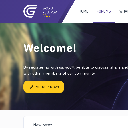
HOME
FORUMS
WHAT
Welcome!
By registering with us, you'll be able to discuss, share a
with other members of our community.
SIGNUP NOW!
New posts