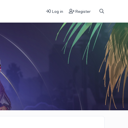
Log in
Register