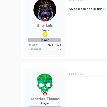
Sep 3, 2021
So as u can see in this 
Billy Luis
Player
Player
Joined
Sep 1, 2021
Messages
19
Sep 3, 2021
Jonathan Thomas
Player