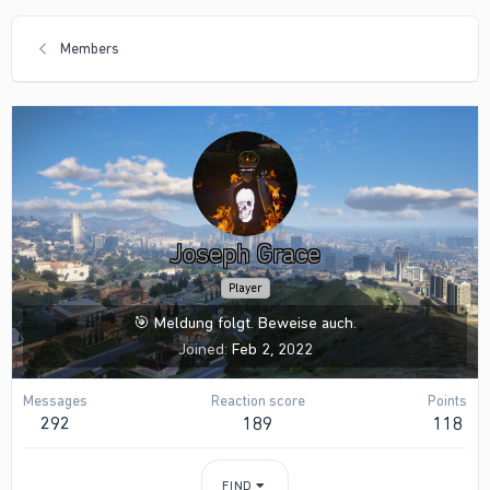
Members
Joseph Grace
Player
🎯 Meldung folgt. Beweise auch.
Joined
Feb 2, 2022
Messages
Reaction score
Points
292
189
118
FIND