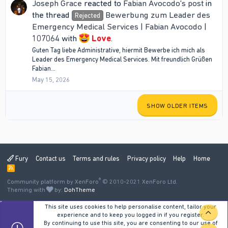
Joseph Grace
reacted to
Fabian Avocodo's post
in
the thread
Bewerbung zum Leader des
Rejected
Emergency Medical Services | Fabian Avocodo |
107064
with
Love
.
Guten Tag liebe Administrative, hiermit Bewerbe ich mich als
Leader des Emergency Medical Services. Mit freundlich Grüßen
Fabian...
May 15, 2026
SHOW OLDER ITEMS
Fury
Contact us
Terms and rules
Privacy policy
Help
Home
R
S
®
Community platform by XenForo
S
© 2010-2021 XenForo Ltd.
Theming with
by:
DohTheme
This site uses cookies to help personalise content, tailor your
TOP
experience and to keep you logged in if you register.
By continuing to use this site, you are consenting to our use of