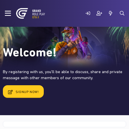
Welcome!
By registering with us, you'll be able to discuss, share and private
message with other members of our community.
SIGNUP NOW!