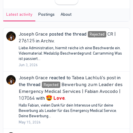
Latest activity
Postings
About
Joseph Grace
posted the thread
CR |
Rejected
276125
in
Archiv
.
Liebe Administration, hiermit reiche ich eine Beschwerde ein.
Videomaterial: Medalclip Beschwerdegrund: Carramming Was
ist passiert...
Jun 3, 2026
Joseph Grace
reacted to
Tabea Lachluli's post
in
the thread
Bewerbung zum Leader des
Rejected
Emergency Medical Services | Fabian Avocodo |
107064
with
Love
.
Hallo Fabian, vielen Dank für dein Interesse und für deine
Bewerbung als Leader für das Emergency Medical Service.
Deine Bewerbung...
May 15, 2026