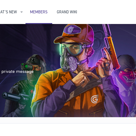
AT'S NEW
MEMBERS
GRAND WIKI
nd private message