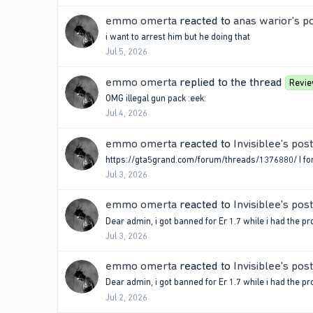
emmo omerta
reacted to
anas warior's p
i want to arrest him but he doing that
Jul 5, 2026
emmo omerta
replied to the thread
Revi
OMG illegal gun pack :eek:
Jul 4, 2026
emmo omerta
reacted to
Invisiblee's post
https://gta5grand.com/forum/threads/1376880/ I forgo
Jul 3, 2026
emmo omerta
reacted to
Invisiblee's post
Dear admin, i got banned for Er 1.7 while i had the pr
Jul 3, 2026
emmo omerta
reacted to
Invisiblee's post
Dear admin, i got banned for Er 1.7 while i had the pr
Jul 2, 2026