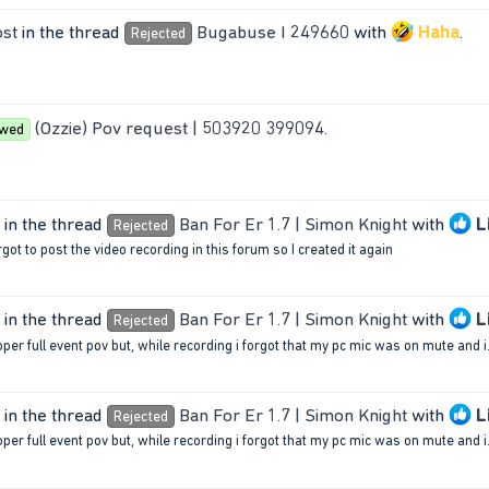
ost
in the thread
Bugabuse I 249660
with
Haha
.
Rejected
(Ozzie) Pov request | 503920 399094
.
ewed
in the thread
Ban For Er 1.7 | Simon Knight
with
L
Rejected
t to post the video recording in this forum so I created it again
in the thread
Ban For Er 1.7 | Simon Knight
with
L
Rejected
oper full event pov but, while recording i forgot that my pc mic was on mute and i.
in the thread
Ban For Er 1.7 | Simon Knight
with
L
Rejected
oper full event pov but, while recording i forgot that my pc mic was on mute and i.