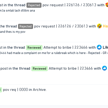
st
in the thread
pov request | 226126 / 230613
with
Rejected
3a smlali lach d5ltini ana
the thread
pov request | 226126 / 230613
with
Ha
Rejected
 and thes is my pov
st
in the thread
Attempt to bribe | 223466
with
Li
Reviewed
66 had made a complaint on me for a rulebreak which is here - Rejected - GR 6.
 post
in the thread
Attempt to bribe | 223466
with
Reviewed
pov req | 0000
in
Archive
.
d