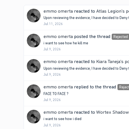
emmo omerta
reacted to
Atlas Legion's p
Upon reviewing the evidence, I have decided to Deny 
Jul 11, 2026
emmo omerta
posted the thread
Rejected
i want to see how he kill me
Jul 9, 2026
emmo omerta
reacted to
Kiara Taneja's p
Upon reviewing the evidence, I have decided to Deny th
Jul 9, 2026
emmo omerta
replied to the thread
Rejec
FACE TO FACE ?
Jul 9, 2026
emmo omerta
reacted to
Wortex Shadow'
i want to see how i died
Jul 9, 2026