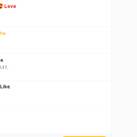
Love
.
ha
.
ke
.
2 |...
Like
.