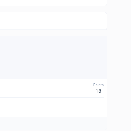
Points
18