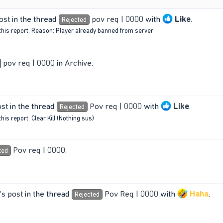
ost
in the thread
pov req | 0000
with
Like
.
Rejected
this report. Reason: Player already banned from server
pov req | 0000
in
Archive
.
ost
in the thread
Pov req | 0000
with
Like
.
Rejected
is report. Clear Kill (Nothing sus)
Pov req | 0000
.
ted
s post
in the thread
Pov Req | 0000
with
Haha
.
Rejected