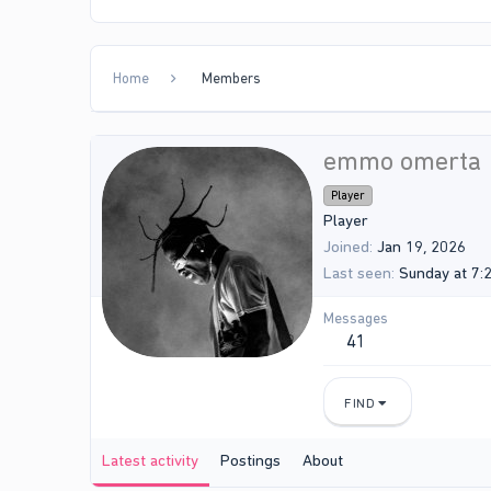
Home
Members
emmo omerta
Player
Player
Joined
Jan 19, 2026
Last seen
Sunday at 7:
Messages
41
FIND
Latest activity
Postings
About