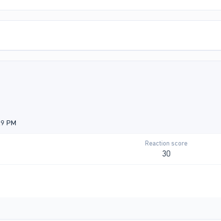
29 PM
Reaction score
30