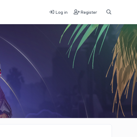
Log in
Register