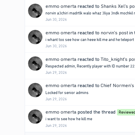
emmo omerta
reacted to
Shanks Xel's po
norvin a3chiri madrtlk walo whaz 3liya 3ndk mochkil m
Jun 30, 2026
emmo omerta
reacted to
norvin's post
in 
i whant too see how can heee kill me and he teleport
Jun 30, 2026
emmo omerta
reacted to
Tito_knight's po
Respected admin, Recently player with ID number 2234
Jun 29, 2026
emmo omerta
reacted to
Chief Normen's
Locked for senior admins
Jun 29, 2026
emmo omerta
posted the thread
Reviewe
i want to see how he kill me
Jun 29, 2026