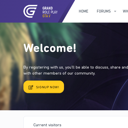
HOME
FORUMS
WH
Welcome!
By registering with us, you'll be able to discuss, share a
with other members of our community.
SIGNUP NOW!
Current visitors